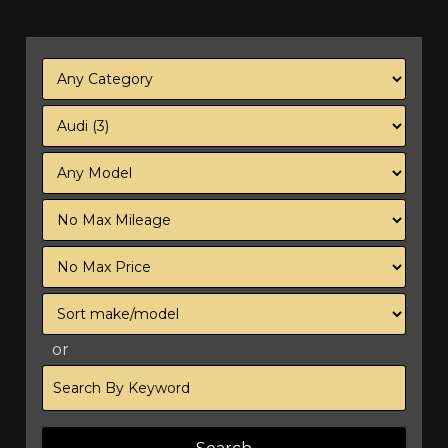
Filter
Mileage
Filter
Price
Sort
or
Search
by
Keyword