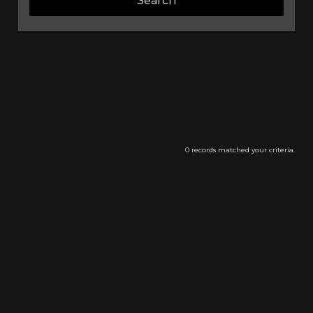
0 records matched your criteria.