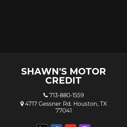
SHAWN'S MOTOR
CREDIT
713-880-1559
4717 Gessner Rd. Houston, TX
77041