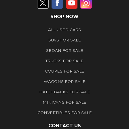
SHOP NOW
ALL USED CARS
SUVS FOR SALE
SEDAN FOR SALE
TRUCKS FOR SALE
COUPES FOR SALE
WAGONS FOR SALE
HATCHBACKS FOR SALE
MINIVANS FOR SALE
CONVERTIBLES FOR SALE
CONTACT US