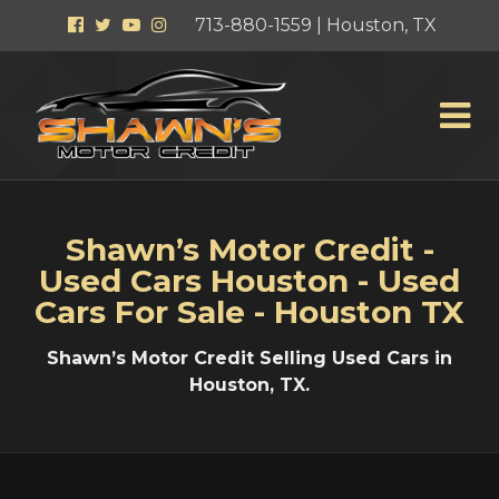
Facebook
Twitter
YouTube
Instagram
713-880-1559 | Houston, TX
Shawn’s Motor Credit -
Used Cars Houston - Used
Cars For Sale - Houston TX
Shawn’s Motor Credit Selling Used Cars in
Houston, TX.