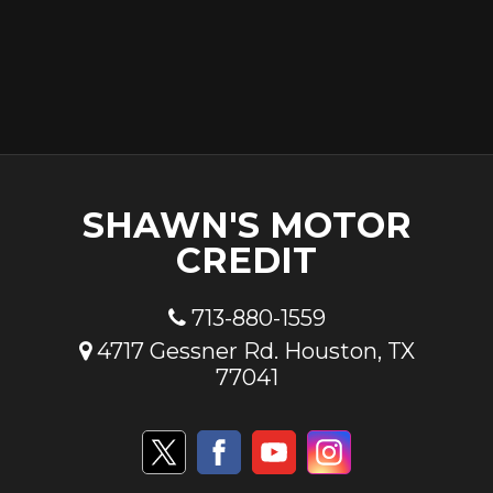
SHAWN'S MOTOR
CREDIT
713-880-1559
4717 Gessner Rd. Houston, TX
77041