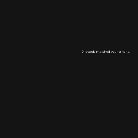
0 records matched your criteria.