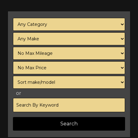
Filter
Mileage
Filter
Price
Sort
or
Search
by
Keyword