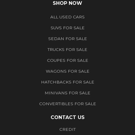
SHOP NOW
ALL USED CARS
SUVS FOR SALE
SEDAN FOR SALE
TRUCKS FOR SALE
COUPES FOR SALE
WAGONS FOR SALE
HATCHBACKS FOR SALE
MINIVANS FOR SALE
CONVERTIBLES FOR SALE
CONTACT US
CREDIT