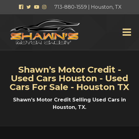
Facebook
Twitter
YouTube
Instagram
713-880-1559 | Houston, TX
Shawn’s Motor Credit -
Used Cars Houston - Used
Cars For Sale - Houston TX
Shawn’s Motor Credit Selling Used Cars in
Houston, TX.