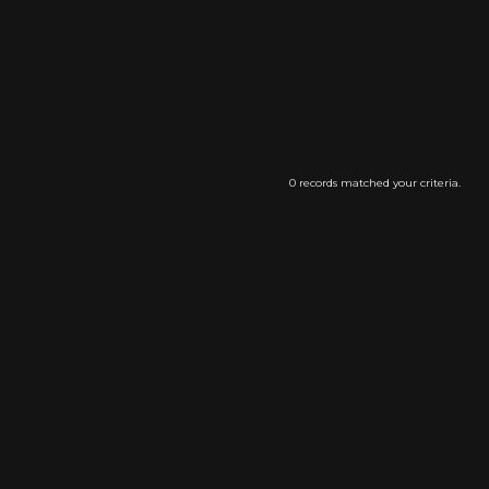
0 records matched your criteria.