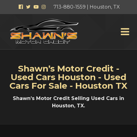
Facebook
Twitter
YouTube
Instagram
713-880-1559 | Houston, TX
Shawn’s Motor Credit -
Used Cars Houston - Used
Cars For Sale - Houston TX
Shawn’s Motor Credit Selling Used Cars in
Houston, TX.