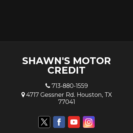
SHAWN'S MOTOR
CREDIT
713-880-1559
4717 Gessner Rd. Houston, TX
77041