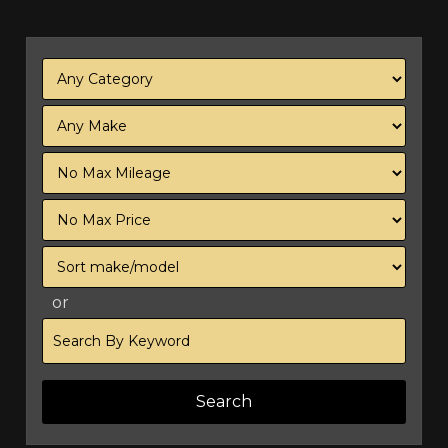
Filter
Mileage
Filter
Price
Sort
or
Search
by
Keyword