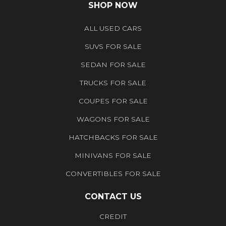
SHOP NOW
ALL USED CARS
SUVS FOR SALE
SEDAN FOR SALE
TRUCKS FOR SALE
COUPES FOR SALE
WAGONS FOR SALE
HATCHBACKS FOR SALE
MINIVANS FOR SALE
CONVERTIBLES FOR SALE
CONTACT US
CREDIT