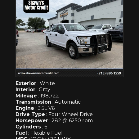
Exterior
: White
Interior
: Gray
Mileage
: 198,722
Transmission
: Automatic
Engine
: 3.5L V6
Drive Type
: Four Wheel Drive
Horsepower
: 282 @ 6250 rpm
Cylinders
: 6
Fuel
: Flexible Fuel