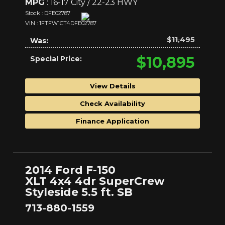
MPG
: 16-17 City / 22-23 HWY
Stock : DFE02787
VIN : 1FTFW1CT4DFE02787
$11,495
Was:
$10,895
Special Price:
View Details
Check Availability
Finance Application
2014 Ford F-150
XLT 4x4 4dr SuperCrew
Styleside 5.5 ft. SB
713-880-1559