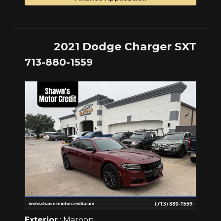
2021 Dodge Charger SXT
713-880-1559
Exterior
: Maroon