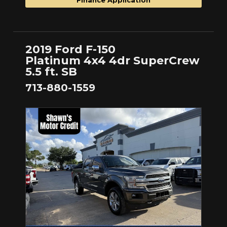
2019 Ford F-150
Platinum 4x4 4dr SuperCrew
5.5 ft. SB
713-880-1559