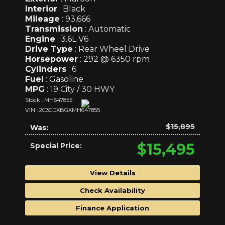
Interior
: Black
Mileage
: 93,666
Transmission
: Automatic
Engine
: 3.6L V6
Drive Type
: Rear Wheel Drive
Horsepower
: 292 @ 6350 rpm
Cylinders
: 6
Fuel
: Gasoline
MPG
: 19 City / 30 HWY
Stock : MH647855
VIN : 2C3CDXBGXMH647855
$15,895
Was:
$15,495
Special Price:
View Details
Check Availability
Finance Application