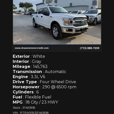
Exterior
: White
Interior
: Gray
Mileage
: 145,763
Transmission
: Automatic
Engine
: 3.3L V6
Drive Type
: Four Wheel Drive
Horsepower
: 290 @ 6500 rpm
Cylinders
: 6
Fuel
: Flexible Fuel
MPG
: 18 City / 23 HWY
Stock : JFA63936
VIN : 1FTEW1EB3JFA63936