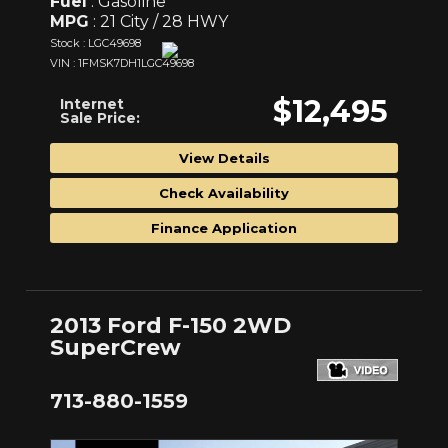
Fuel
: Gasoline
MPG
: 21 City / 28 HWY
Stock : LGC49698
VIN : 1FMSK7DH1LGC49698
$12,495
Internet
Sale Price:
View Details
Check Availability
Finance Application
2013 Ford F-150 2WD
SuperCrew
713-880-1559