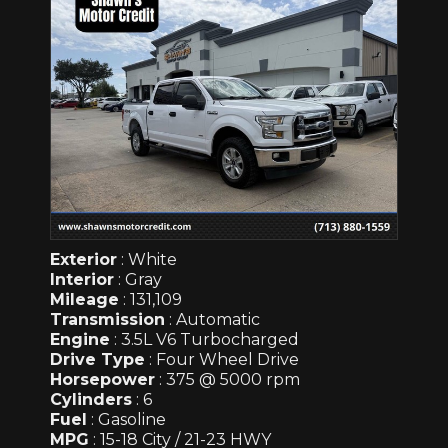
Exterior
: White
Interior
: Gray
Mileage
: 131,109
Transmission
: Automatic
Engine
: 3.5L V6 Turbocharged
Drive Type
: Four Wheel Drive
Horsepower
: 375 @ 5000 rpm
Cylinders
: 6
Fuel
: Gasoline
MPG
: 15-18 City / 21-23 HWY