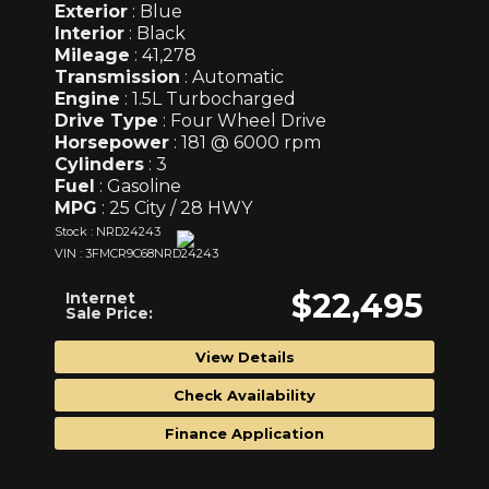
Exterior
: Blue
Interior
: Black
Mileage
: 41,278
Transmission
: Automatic
Engine
: 1.5L Turbocharged
Drive Type
: Four Wheel Drive
Horsepower
: 181 @ 6000 rpm
Cylinders
: 3
Fuel
: Gasoline
MPG
: 25 City / 28 HWY
Stock : NRD24243
VIN : 3FMCR9C68NRD24243
$22,495
Internet
Sale Price:
View Details
Check Availability
Finance Application