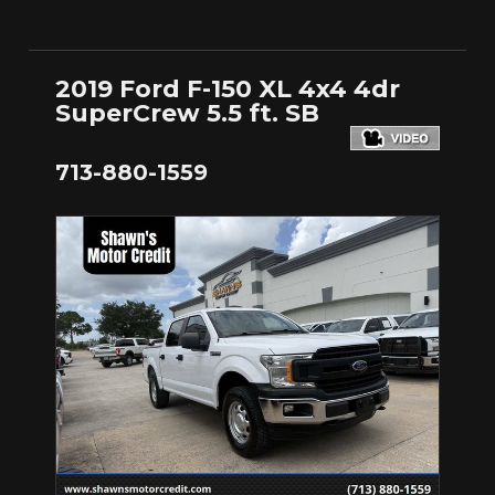
2019 Ford F-150 XL 4x4 4dr
SuperCrew 5.5 ft. SB
713-880-1559