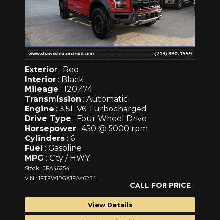
Exterior
: Red
Interior
: Black
Mileage
: 120,474
Transmission
: Automatic
Engine
: 3.5L V6 Turbocharged
Drive Type
: Four Wheel Drive
Horsepower
: 450 @ 5000 rpm
Cylinders
: 6
Fuel
: Gasoline
MPG
: City / HWY
Stock : JFA46254
VIN : 1FTFW1RGXJFA46254
CALL FOR PRICE
View Details