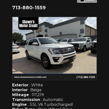
713-880-1559
Exterior
: White
Interior
: Beige
Mileage
: 117,219
Transmission
: Automatic
Engine
: 3.5L V6 Turbocharged