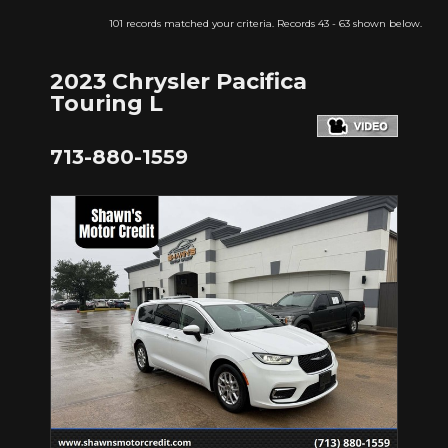
101 records matched your criteria. Records 43 - 63 shown below.
2023 Chrysler Pacifica
Touring L
713-880-1559