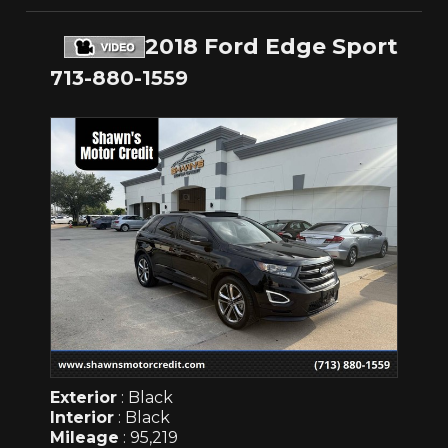
2018 Ford Edge Sport
713-880-1559
Exterior
: Black
Interior
: Black
Mileage
: 95,219