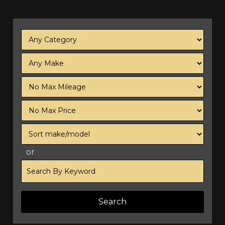
Filter
Mileage
Filter
Price
Sort
or
Search
by
Keyword