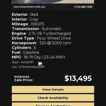
Exterior
: Red
Interior
: Gray
Mileage
: 158,675
Transmission
: Automatic
Engine
: 2.7L V6 Turbocharged
Drive Type
: Four Wheel Drive
Horsepower
: 325 @ 5000 rpm
Cylinders
: 6
Fuel
: Gasoline
MPG
: 18-19 City / 23-24 HWY
Stock : KKC02597
VIN : 1FTEX1EP0KKC02597
$13,495
Internet
Sale Price:
View Details
Check Availability
Finance Application