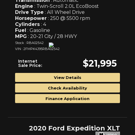
Transmission
: Automatic
Engine
: Twin-Scroll 2.0L EcoBoost
Drive Type
: All Wheel Drive
Horsepower
: 250 @ 5500 rpm
Cylinders
: 4
Fuel
: Gasoline
MPG
: 20-21 City / 28 HWY
Stock : RBA02542
VIN : 2FMPK4J95RBA02542
$21,995
Internet
Sale Price:
View Details
Check Availability
Finance Application
2020 Ford Expedition XLT