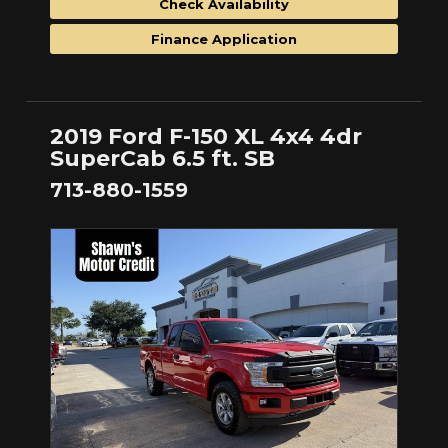
Check Availability
Finance Application
2019 Ford F-150 XL 4x4 4dr
SuperCab 6.5 ft. SB
713-880-1559