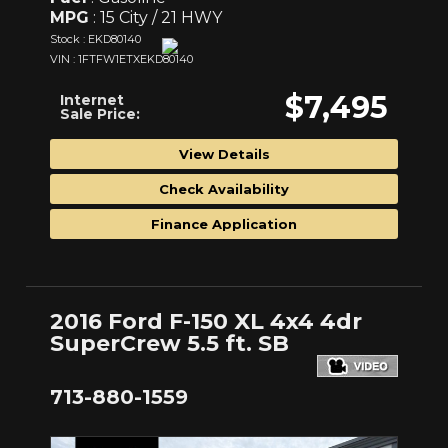
MPG
: 15 City / 21 HWY
Stock : EKD80140
VIN : 1FTFW1ETXEKD80140
$7,495
Internet
Sale Price:
View Details
Check Availability
Finance Application
2016 Ford F-150 XL 4x4 4dr
SuperCrew 5.5 ft. SB
713-880-1559