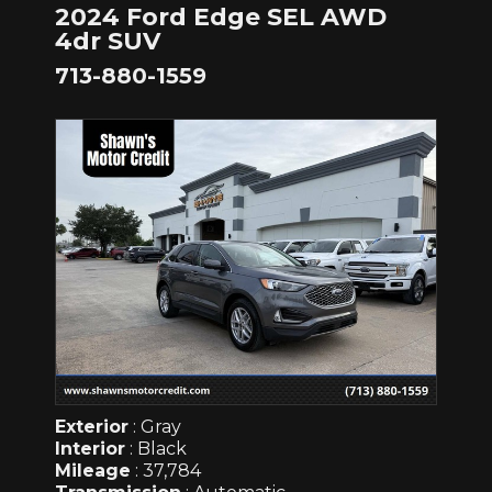
2024 Ford Edge SEL AWD
4dr SUV
713-880-1559
Exterior
: Gray
Interior
: Black
Mileage
: 37,784