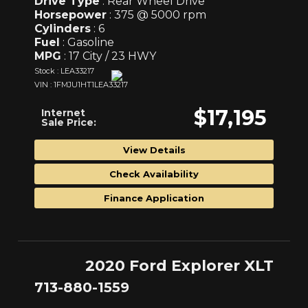
Drive Type
: Rear Wheel Drive
Horsepower
: 375 @ 5000 rpm
Cylinders
: 6
Fuel
: Gasoline
MPG
: 17 City / 23 HWY
Stock : LEA33217
VIN : 1FMJU1HT1LEA33217
$17,195
Internet
Sale Price:
View Details
Check Availability
Finance Application
2020 Ford Explorer XLT
713-880-1559