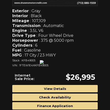
Exterior
: Gray
Interior
: Black
Mileage
: 107,109
Transmission
: Automatic
Engine
: 3.5L V6
Drive Type
: Four Wheel Drive
Horsepower
: 375 @ 5000 rpm
Cylinders
: 6
Fuel
: Gasoline
MPG
: 17 City / 23 HWY
Stock : KFB49005
VIN : 1FTEW1E4XKFB49005
$26,995
Internet
Sale Price:
View Details
Check Availability
Finance Application