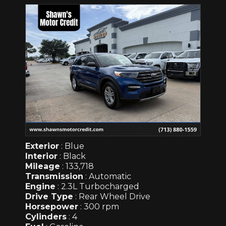
Exterior
: Blue
Interior
: Black
Mileage
: 133,718
Transmission
: Automatic
Engine
: 2.3L Turbocharged
Drive Type
: Rear Wheel Drive
Horsepower
: 300 rpm
Cylinders
: 4