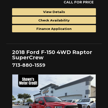
CALL FOR PRICE
View Details
Check Availability
Finance Application
2018 Ford F-150 4WD Raptor
SuperCrew
713-880-1559