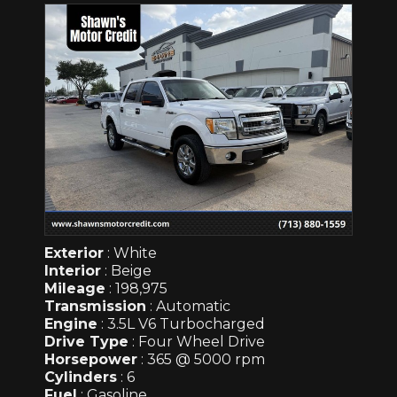
Exterior
: White
Interior
: Beige
Mileage
: 198,975
Transmission
: Automatic
Engine
: 3.5L V6 Turbocharged
Drive Type
: Four Wheel Drive
Horsepower
: 365 @ 5000 rpm
Cylinders
: 6
Fuel
: Gasoline