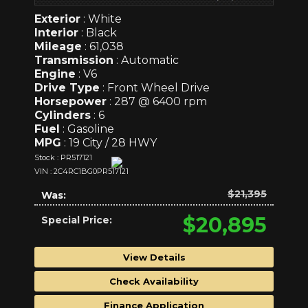
Exterior
: White
Interior
: Black
Mileage
: 61,038
Transmission
: Automatic
Engine
: V6
Drive Type
: Front Wheel Drive
Horsepower
: 287 @ 6400 rpm
Cylinders
: 6
Fuel
: Gasoline
MPG
: 19 City / 28 HWY
Stock : PR517121
VIN : 2C4RC1BG0PR517121
$21,395
Was:
$20,895
Special Price:
View Details
Check Availability
Finance Application