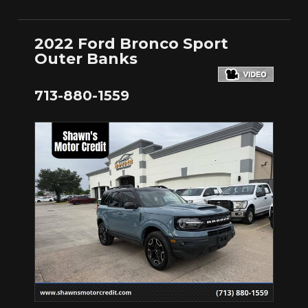
2022 Ford Bronco Sport
Outer Banks
713-880-1559