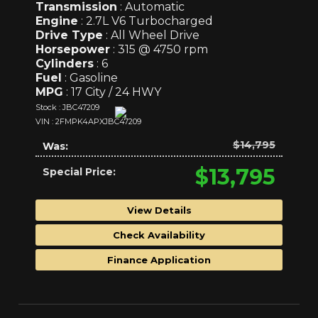
Transmission
: Automatic
Engine
: 2.7L V6 Turbocharged
Drive Type
: All Wheel Drive
Horsepower
: 315 @ 4750 rpm
Cylinders
: 6
Fuel
: Gasoline
MPG
: 17 City / 24 HWY
Stock : JBC47209
VIN : 2FMPK4APXJBC47209
$14,795
Was:
$13,795
Special Price:
View Details
Check Availability
Finance Application