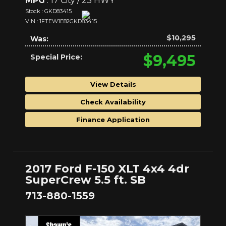
MPG
: 17 City / 23 HWY
Stock : GKD83415
VIN : 1FTEW1E82GKD83415
$10,295
Was:
$9,495
Special Price:
View Details
Check Availability
Finance Application
2017 Ford F-150 XLT 4x4 4dr
SuperCrew 5.5 ft. SB
713-880-1559