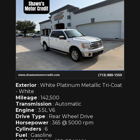
Exterior
: White Platinum Metallic Tri-Coat
- White
Mileage
: 142,500
Transmission
: Automatic
Engine
: 3.5L V6
Drive Type
: Rear Wheel Drive
Horsepower
: 365 @ 5000 rpm
Cylinders
: 6
Fuel
: Gasoline