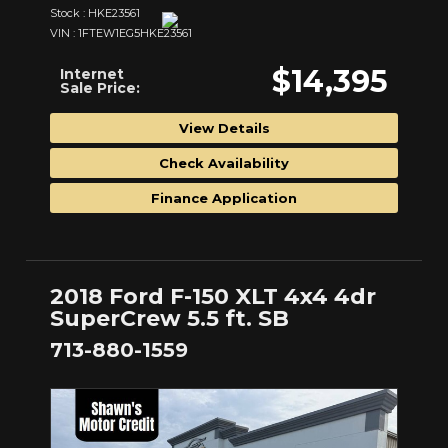
Stock : HKE23561
VIN : 1FTEW1EG5HKE23561
$14,395
Internet
Sale Price:
View Details
Check Availability
Finance Application
2018 Ford F-150 XLT 4x4 4dr
SuperCrew 5.5 ft. SB
713-880-1559