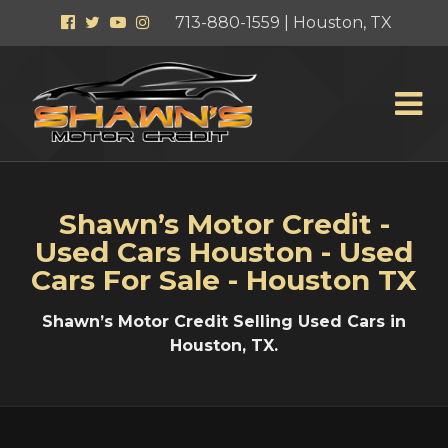
Facebook
Twitter
YouTube
Instagram
713-880-1559 | Houston, TX
Shawn’s Motor Credit -
Used Cars Houston - Used
Cars For Sale - Houston TX
Shawn’s Motor Credit Selling Used Cars in
Houston, TX.