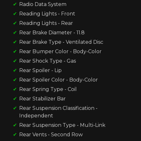
Radio Data System
Reading Lights - Front
Reading Lights - Rear
Rear Brake Diameter - 11.8
Rear Brake Type - Ventilated Disc
Rear Bumper Color - Body-Color
Rear Shock Type - Gas
Rear Spoiler - Lip
Rear Spoiler Color - Body-Color
Rear Spring Type - Coil
Rear Stabilizer Bar
Rear Suspension Classification -
Independent
Rear Suspension Type - Multi-Link
Rear Vents - Second Row