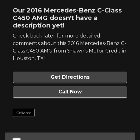
Our 2016 Mercedes-Benz C-Class
C450 AMG doesn't have a
description yet!
Check back later for more detailed
comments about this 2016 Mercedes-Benz C-
Class C450 AMG from Shawn's Motor Credit in
Houston, TX!
Get Directions
Call Now
Collapse