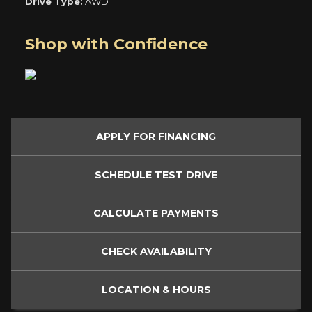
Drive Type:
AWD
Shop with Confidence
APPLY FOR
FINANCING
SCHEDULE
TEST DRIVE
CALCULATE
PAYMENTS
CHECK
AVAILABILITY
LOCATION
& HOURS