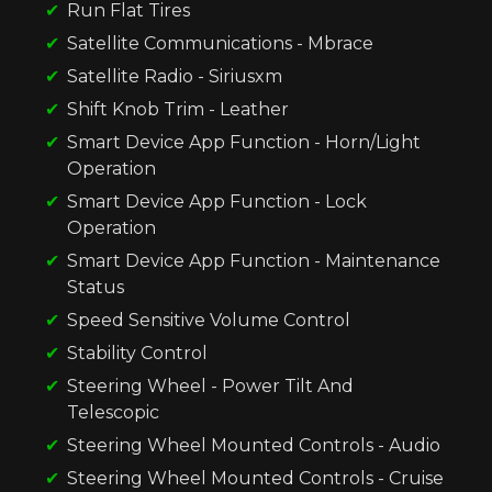
Run Flat Tires
Satellite Communications - Mbrace
Satellite Radio - Siriusxm
Shift Knob Trim - Leather
Smart Device App Function - Horn/Light
Operation
Smart Device App Function - Lock
Operation
Smart Device App Function - Maintenance
Status
Speed Sensitive Volume Control
Stability Control
Steering Wheel - Power Tilt And
Telescopic
Steering Wheel Mounted Controls - Audio
Steering Wheel Mounted Controls - Cruise