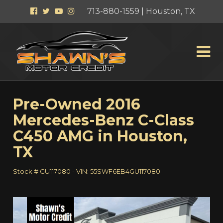
Facebook
Twitter
YouTube
Instagram
713-880-1559 | Houston, TX
Pre-Owned
2016
Mercedes-Benz C-Class
C450 AMG
in
Houston
,
TX
Stock #
GU117080
-
VIN:
55SWF6EB4GU117080