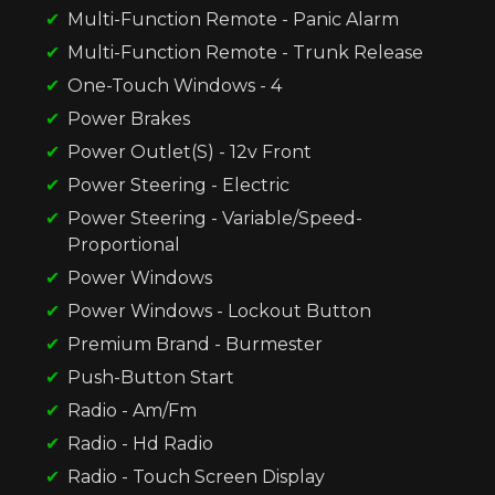
Multi-Function Remote - Panic Alarm
Multi-Function Remote - Trunk Release
One-Touch Windows - 4
Power Brakes
Power Outlet(S) - 12v Front
Power Steering - Electric
Power Steering - Variable/Speed-
Proportional
Power Windows
Power Windows - Lockout Button
Premium Brand - Burmester
Push-Button Start
Radio - Am/Fm
Radio - Hd Radio
Radio - Touch Screen Display