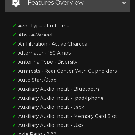
Features Overview
4wd Type - Full Time
Abs - 4-Wheel
Air Filtration - Active Charcoal
Alternator - 150 Amps
Antenna Type - Diversity
Armrests - Rear Center With Cupholders
Auto Start/Stop
Auxiliary Audio Input - Bluetooth
Auxiliary Audio Input - Ipod/Iphone
Auxiliary Audio Input - Jack
Auxiliary Audio Input - Memory Card Slot
Auxiliary Audio Input - Usb
Axle Ratio - 2.82