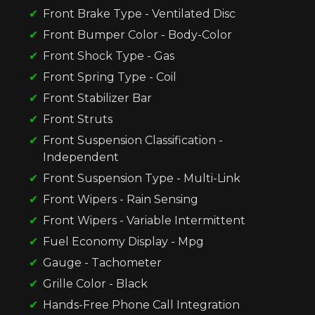
Front Brake Type - Ventilated Disc
Front Bumper Color - Body-Color
Front Shock Type - Gas
Front Spring Type - Coil
Front Stabilizer Bar
Front Struts
Front Suspension Classification -
Independent
Front Suspension Type - Multi-Link
Front Wipers - Rain Sensing
Front Wipers - Variable Intermittent
Fuel Economy Display - Mpg
Gauge - Tachometer
Grille Color - Black
Hands-Free Phone Call Integration