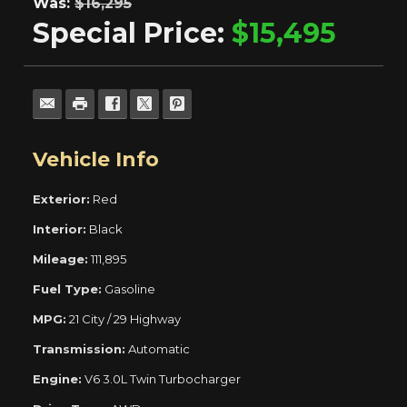
Was:
$16,295
Special Price:
$15,495
Vehicle Info
Exterior:
Red
Interior:
Black
Mileage:
111,895
Fuel Type:
Gasoline
MPG:
21 City / 29 Highway
Transmission:
Automatic
Engine:
V6 3.0L Twin Turbocharger