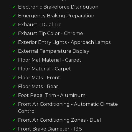
Electronic Brakeforce Distribution
Emergency Braking Preparation
Exhaust - Dual Tip
Exhaust Tip Color - Chrome
Exterior Entry Lights - Approach Lamps
External Temperature Display
Floor Mat Material - Carpet
Floor Material - Carpet
Floor Mats - Front
Floor Mats - Rear
Foot Pedal Trim - Aluminum
Front Air Conditioning - Automatic Climate
Control
Front Air Conditioning Zones - Dual
Front Brake Diameter - 13.5