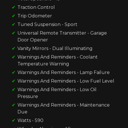
Traction Control
Trip Odometer
Tuned Suspension - Sport
Universal Remote Transmitter - Garage
Door Opener
Vanity Mirrors - Dual Illuminating
Warnings And Reminders - Coolant
Temperature Warning
Warnings And Reminders - Lamp Failure
Warnings And Reminders - Low Fuel Level
Warnings And Reminders - Low Oil
Pressure
Warnings And Reminders - Maintenance
Due
Watts - 590