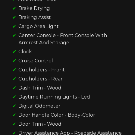
Brake Drying
Braking Assist
Cargo Area Light
Center Console - Front Console With
Armrest And Storage
Clock
Cruise Control
Cupholders - Front
Cupholders - Rear
Dash Trim - Wood
Daytime Running Lights - Led
Digital Odometer
Door Handle Color - Body-Color
Door Trim - Wood
Driver Assistance App - Roadside Assistance