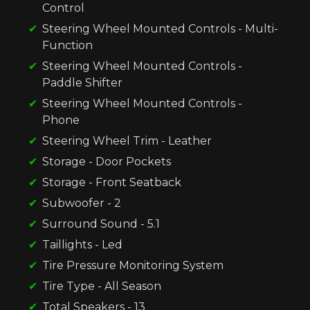
Control
Steering Wheel Mounted Controls - Multi-
Function
Steering Wheel Mounted Controls -
Paddle Shifter
Steering Wheel Mounted Controls -
Phone
Steering Wheel Trim - Leather
Storage - Door Pockets
Storage - Front Seatback
Subwoofer - 2
Surround Sound - 5.1
Taillights - Led
Tire Pressure Monitoring System
Tire Type - All Season
Total Speakers - 13