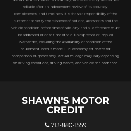
reliable after an independent review of its accuracy,
completeness, and timeliness. It is the sole responsibility of the
customer to verify the existence of options, accessories and the
vehicle condition before time of sale. Any and all differences must
be addressed prior to time of sale. No expressed or implied
warranties, including the availability or condition of the
equipment listed is made. Fuel economy estimates for
comparison purposes only. Actual mileage may vary depending
on driving conditions, driving habits, and vehicle maintenance.
SHAWN'S MOTOR
CREDIT
713-880-1559