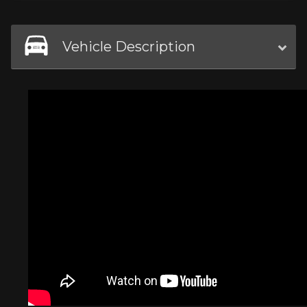
Vehicle Description