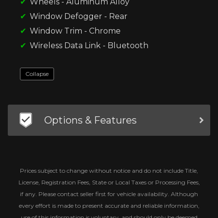
Wheels - Aluminum Alloy
Window Defogger - Rear
Window Trim - Chrome
Wireless Data Link - Bluetooth
Collapse
Options & Features
Prices subject to change without notice and do not include Title,
License, Registration Fees, State or Local Taxes or Processing Fees,
if any. Please contact seller first for vehicle availability. Although
every effort is made to present accurate and reliable information,
use of this information is voluntary, and should only be deemed