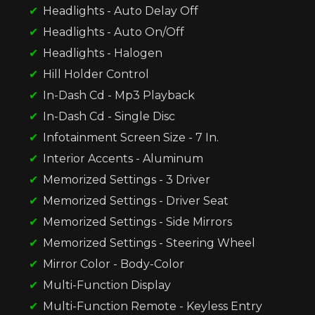
Headlights - Auto Delay Off
Headlights - Auto On/Off
Headlights - Halogen
Hill Holder Control
In-Dash Cd - Mp3 Playback
In-Dash Cd - Single Disc
Infotainment Screen Size - 7 In.
Interior Accents - Aluminum
Memorized Settings - 3 Driver
Memorized Settings - Driver Seat
Memorized Settings - Side Mirrors
Memorized Settings - Steering Wheel
Mirror Color - Body-Color
Multi-Function Display
Multi-Function Remote - Keyless Entry