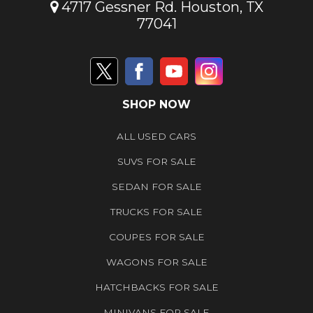
4717 Gessner Rd. Houston, TX
77041
SHOP NOW
ALL USED CARS
SUVS FOR SALE
SEDAN FOR SALE
TRUCKS FOR SALE
COUPES FOR SALE
WAGONS FOR SALE
HATCHBACKS FOR SALE
MINIVANS FOR SALE