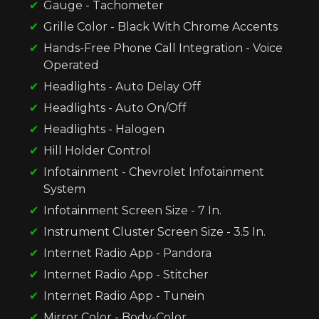
Gauge - Tachometer
Grille Color - Black With Chrome Accents
Hands-Free Phone Call Integration - Voice
Operated
Headlights - Auto Delay Off
Headlights - Auto On/Off
Headlights - Halogen
Hill Holder Control
Infotainment - Chevrolet Infotainment
System
Infotainment Screen Size - 7 In.
Instrument Cluster Screen Size - 3.5 In.
Internet Radio App - Pandora
Internet Radio App - Stitcher
Internet Radio App - Tunein
Mirror Color - Body-Color