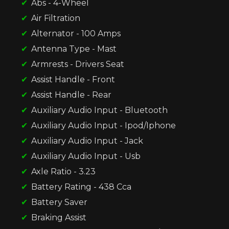
Abs - 4-Wheel
Air Filtration
Alternator - 100 Amps
Antenna Type - Mast
Armrests - Drivers Seat
Assist Handle - Front
Assist Handle - Rear
Auxiliary Audio Input - Bluetooth
Auxiliary Audio Input - Ipod/Iphone
Auxiliary Audio Input - Jack
Auxiliary Audio Input - Usb
Axle Ratio - 3.23
Battery Rating - 438 Cca
Battery Saver
Braking Assist