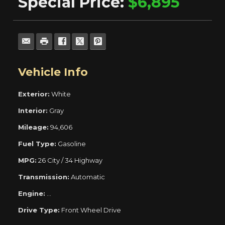
Special Price:
$6,895
Vehicle Info
Exterior:
White
Interior:
Gray
Mileage:
94,606
Fuel Type:
Gasoline
MPG:
26 City / 34 Highway
Transmission:
Automatic
Engine:
ECOTEC Turbo 1.4L Variable Valve Timing DOHC 4-Cyli
Drive Type:
Front Wheel Drive