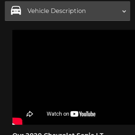
Vehicle Description