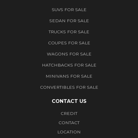
SUVS FOR SALE
SEDAN FOR SALE
TRUCKS FOR SALE
COUPES FOR SALE
WAGONS FOR SALE
HATCHBACKS FOR SALE
MINIVANS FOR SALE
CONVERTIBLES FOR SALE
CONTACT US
CREDIT
CONTACT
LOCATION