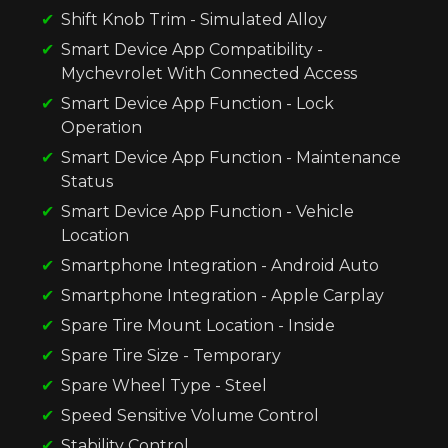
Shift Knob Trim - Simulated Alloy
Smart Device App Compatibility -
Mychevrolet With Connected Access
Smart Device App Function - Lock
Operation
Smart Device App Function - Maintenance
Status
Smart Device App Function - Vehicle
Location
Smartphone Integration - Android Auto
Smartphone Integration - Apple Carplay
Spare Tire Mount Location - Inside
Spare Tire Size - Temporary
Spare Wheel Type - Steel
Speed Sensitive Volume Control
Stability Control