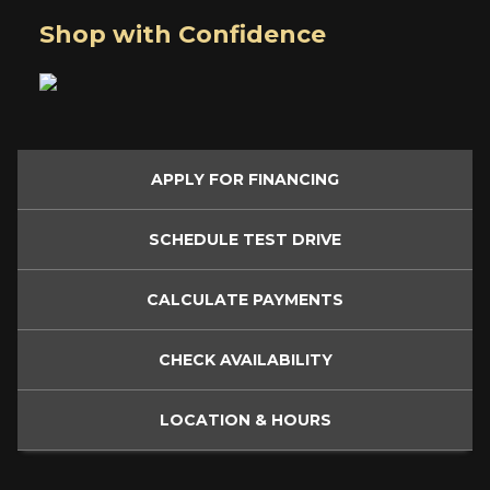
Shop with Confidence
APPLY FOR
FINANCING
SCHEDULE
TEST DRIVE
CALCULATE
PAYMENTS
CHECK
AVAILABILITY
LOCATION
& HOURS