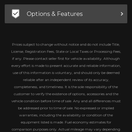
Options & Features
Prices subject to change without notice and do not include Title,
License, Registration Fees, State or Local Taxes or Processing Fees,
if any. Please contact seller first for vehicle availability. Although
every effort is made to present accurate and reliable information,
use of this information is voluntary, and should only be deemed
reliable after an independent review of its accuracy,
completeness, and timeliness. It is the sole responsibility of the
customer to verify the existence of options, accessories and the
vehicle condition before time of sale. Any and all differences must
be addressed prior to time of sale. No expressed or implied
warranties, including the availability or condition of the
equipment listed is made. Fuel economy estimates for
comparison purposes only. Actual mileage may vary depending