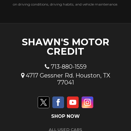
on driving conditions, driving habits, and vehicle maintenance.
SHAWN'S MOTOR
CREDIT
713-880-1559
4717 Gessner Rd. Houston, TX
77041
SHOP NOW
ALL USED CARS