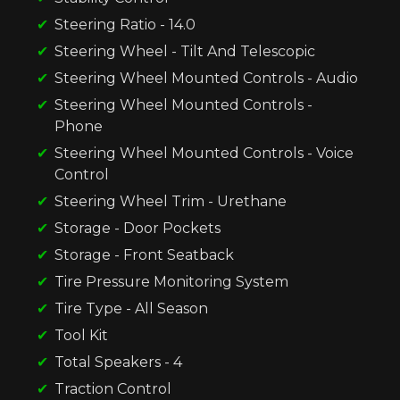
Steering Ratio - 14.0
Steering Wheel - Tilt And Telescopic
Steering Wheel Mounted Controls - Audio
Steering Wheel Mounted Controls -
Phone
Steering Wheel Mounted Controls - Voice
Control
Steering Wheel Trim - Urethane
Storage - Door Pockets
Storage - Front Seatback
Tire Pressure Monitoring System
Tire Type - All Season
Tool Kit
Total Speakers - 4
Traction Control