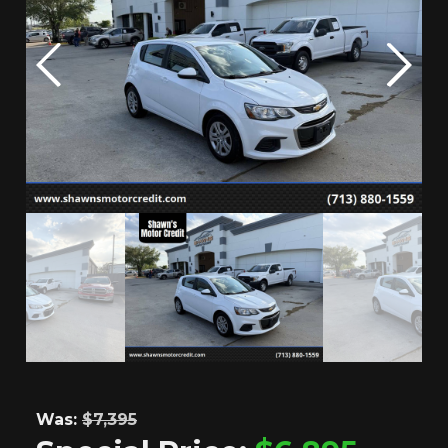
Was:
$7,395