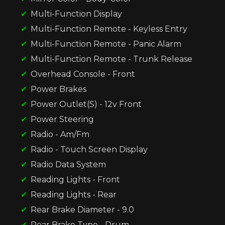
Multi-Function Display
Multi-Function Remote - Keyless Entry
Multi-Function Remote - Panic Alarm
Multi-Function Remote - Trunk Release
Overhead Console - Front
Power Brakes
Power Outlet(S) - 12v Front
Power Steering
Radio - Am/Fm
Radio - Touch Screen Display
Radio Data System
Reading Lights - Front
Reading Lights - Rear
Rear Brake Diameter - 9.0
Rear Brake Type - Drum