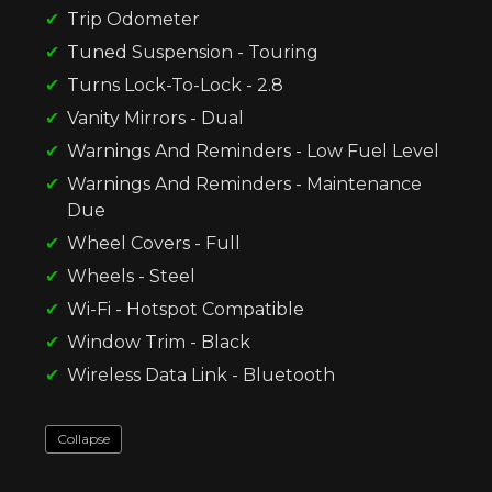
Trip Odometer
Tuned Suspension - Touring
Turns Lock-To-Lock - 2.8
Vanity Mirrors - Dual
Warnings And Reminders - Low Fuel Level
Warnings And Reminders - Maintenance
Due
Wheel Covers - Full
Wheels - Steel
Wi-Fi - Hotspot Compatible
Window Trim - Black
Wireless Data Link - Bluetooth
Collapse