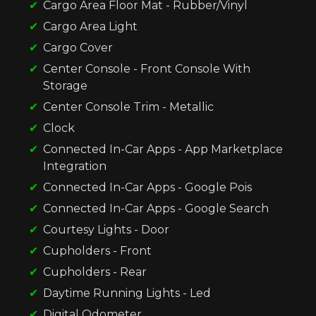
Cargo Area Floor Mat - Rubber/Vinyl
Cargo Area Light
Cargo Cover
Center Console - Front Console With
Storage
Center Console Trim - Metallic
Clock
Connected In-Car Apps - App Marketplace
Integration
Connected In-Car Apps - Google Pois
Connected In-Car Apps - Google Search
Courtesy Lights - Door
Cupholders - Front
Cupholders - Rear
Daytime Running Lights - Led
Digital Odometer