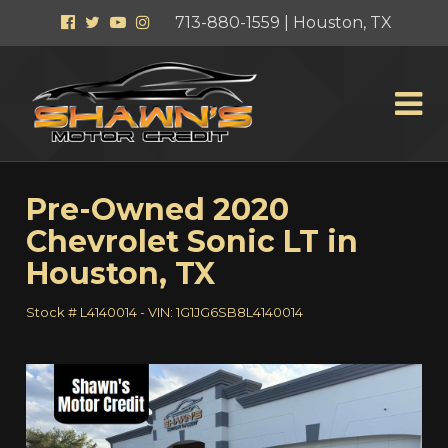
Facebook
Twitter
YouTube
Instagram
713-880-1559 | Houston, TX
Pre-Owned
2020
Chevrolet Sonic LT
in
Houston
,
TX
Stock #
L4140014
-
VIN:
1G1JG6SB8L4140014