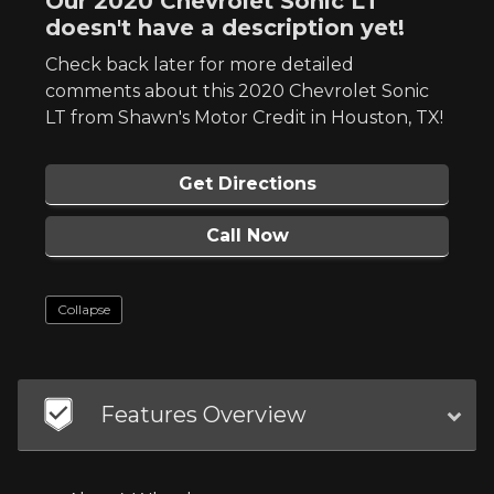
Our 2020 Chevrolet Sonic LT
doesn't have a description yet!
Check back later for more detailed
comments about this 2020 Chevrolet Sonic
LT from Shawn's Motor Credit in Houston, TX!
Get Directions
Call Now
Collapse
Features Overview