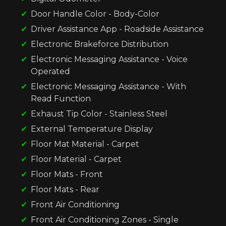
Door Handle Color - Body-Color
Driver Assistance App - Roadside Assistance
Electronic Brakeforce Distribution
Electronic Messaging Assistance - Voice
Operated
Electronic Messaging Assistance - With
Read Function
Exhaust Tip Color - Stainless Steel
External Temperature Display
Floor Mat Material - Carpet
Floor Material - Carpet
Floor Mats - Front
Floor Mats - Rear
Front Air Conditioning
Front Air Conditioning Zones - Single