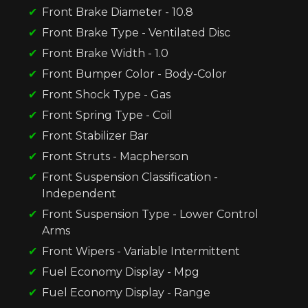
Front Brake Diameter - 10.8
Front Brake Type - Ventilated Disc
Front Brake Width - 1.0
Front Bumper Color - Body-Color
Front Shock Type - Gas
Front Spring Type - Coil
Front Stabilizer Bar
Front Struts - Macpherson
Front Suspension Classification -
Independent
Front Suspension Type - Lower Control
Arms
Front Wipers - Variable Intermittent
Fuel Economy Display - Mpg
Fuel Economy Display - Range