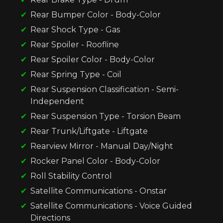
Rear Bumper Color - Body-Color
Rear Shock Type - Gas
Rear Spoiler - Roofline
Rear Spoiler Color - Body-Color
Rear Spring Type - Coil
Rear Suspension Classification - Semi-
Independent
Rear Suspension Type - Torsion Beam
Rear Trunk/Liftgate - Liftgate
Rearview Mirror - Manual Day/Night
Rocker Panel Color - Body-Color
Roll Stability Control
Satellite Communications - Onstar
Satellite Communications - Voice Guided
Directions