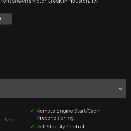
rom Shawn's Motor Credit in Houston, TX!
w
Remote Engine Start/Cabin
Preconditioning
- Panic
Roll Stability Control