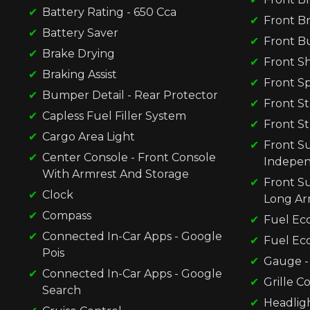
Battery Rating - 650 Cca
Front Br
Battery Saver
Front B
Brake Drying
Front S
Braking Assist
Front Sp
Bumper Detail - Rear Protector
Front St
Capless Fuel Filler System
Front St
Cargo Area Light
Front Su
Center Console - Front Console
Indepe
With Armrest And Storage
Front S
Clock
Long A
Compass
Fuel Ec
Connected In-Car Apps - Google
Fuel Ec
Pois
Gauge -
Connected In-Car Apps - Google
Grille Co
Search
Headligh