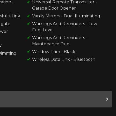
ation -
Universal Remote Transmitter -
Garage Door Opener
Multi-Link
Vanity Mirrors - Dual Illuminating
ftgate
Warnings And Reminders - Low
Fuel Level
ower
Warnings And Reminders -
Maintenance Due
w
Window Trim - Black
-Dimming
Wireless Data Link - Bluetooth