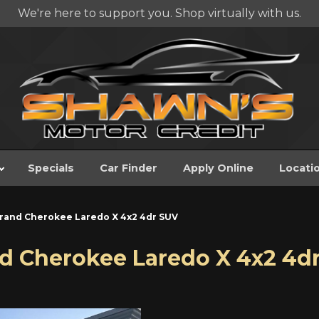
We're here to support you. Shop virtually with us.
Specials
Car Finder
Apply Online
Locati
rand Cherokee Laredo X 4x2 4dr SUV
d Cherokee Laredo X 4x2 4d