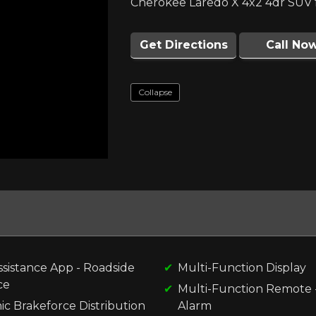
Cherokee Laredo X 4x2 4dr SUV f
Get Directions
Call No
Collapse
ssistance App - Roadside
Multi-Function Display
ce
Multi-Function Remote 
ic Brakeforce Distribution
Alarm