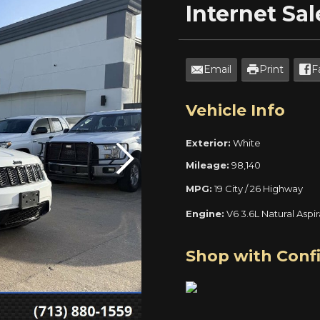
Internet
Sal
Email
Print
F
Vehicle Info
Exterior:
White
Mileage:
98,140
MPG:
19 City / 26 Highway
Engine:
V6 3.6L Natural Aspi
Shop with Conf