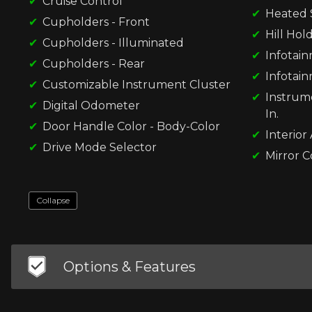
Cruise Control
Heated 
Cupholders - Front
Hill Hol
Cupholders - Illuminated
Infotai
Cupholders - Rear
Infotain
Customizable Instrument Cluster
Instrume
Digital Odometer
In.
Door Handle Color - Body-Color
Interior
Drive Mode Selector
Mirror C
Collapse
Options & Features