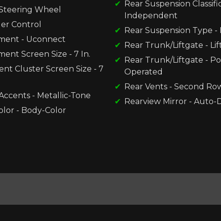
Rear Suspension Classific
Steering Wheel
Independent
der Control
Rear Suspension Type - 
nment - Uconnect
Rear Trunk/Liftgate - Li
ment Screen Size - 7 In.
Rear Trunk/Liftgate - P
nt Cluster Screen Size - 7
Operated
Rear Vents - Second Ro
 Accents - Metallic-Tone
Rearview Mirror - Auto
olor - Body-Color