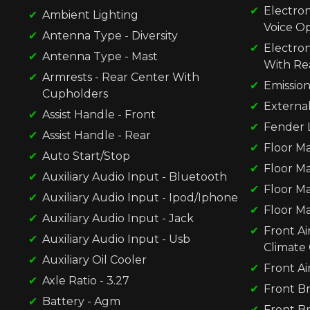
Electron
Ambient Lighting
Voice O
Antenna Type - Diversity
Electron
Antenna Type - Mast
With Re
Armrests - Rear Center With
Emission
Cupholders
Externa
Assist Handle - Front
Fender L
Assist Handle - Rear
Floor Ma
Auto Start/Stop
Floor Ma
Auxiliary Audio Input - Bluetooth
Floor Ma
Auxiliary Audio Input - Ipod/Iphone
Floor Ma
Auxiliary Audio Input - Jack
Front Ai
Auxiliary Audio Input - Usb
Climate 
Auxiliary Oil Cooler
Front Ai
Axle Ratio - 3.27
Front Br
Battery - Agm
Front Br