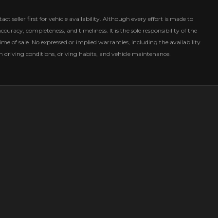
ct seller first for vehicle availability. Although every effort is made to
curacy, completeness, and timeliness. It is the sole responsibility of the
ime of sale. No expressed or implied warranties, including the availability
driving conditions, driving habits, and vehicle maintenance.