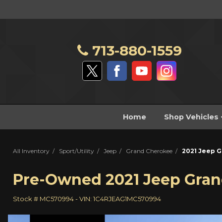
713-880-1559
Home
Shop Vehicles
All Inventory
/
Sport/Utility
/
Jeep
/
Grand Cherokee
/
2021 Jeep G
Pre-Owned
2021 Jeep Gran
Stock #
MC570994
-
VIN:
1C4RJEAG1MC570994