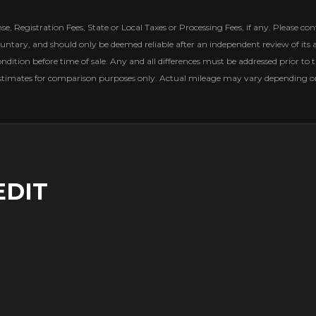
, Registration Fees, State or Local Taxes or Processing Fees, if any. Please conta
untary, and should only be deemed reliable after an independent review of its ac
ondition before time of sale. Any and all differences must be addressed prior to t
estimates for comparison purposes only. Actual mileage may vary depending on 
EDIT