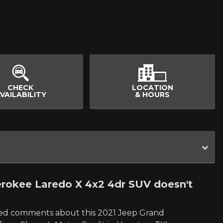
CHECK
LOCATION
VAILABILITY
& HOURS
rokee Laredo X 4x2 4dr SUV doesn't
led comments about this 2021 Jeep Grand