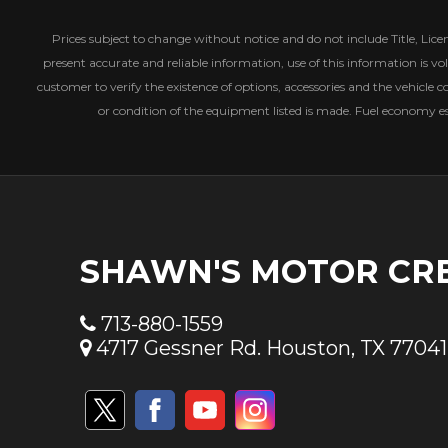
Prices subject to change without notice and do not include Title, License
present accurate and reliable information, use of this information is vol
customer to verify the existence of options, accessories and the vehicle c
or condition of the equipment listed is made. Fuel economy 
SHAWN'S MOTOR CR
713-880-1559
4717 Gessner Rd. Houston, TX 77041