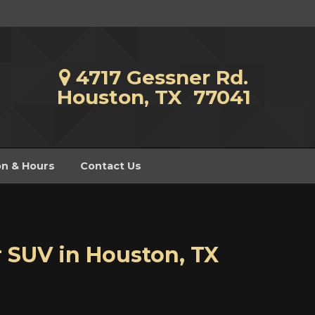
4717 Gessner Rd.
Houston, TX 77041
on & Hours
Contact Us
r SUV
in
Houston
,
TX