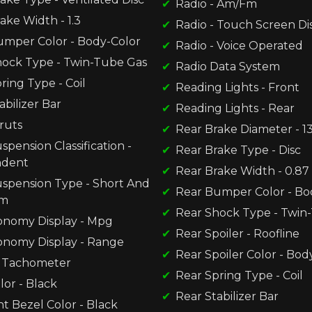
Radio - Am/Fm
ake Width - 1.3
Radio - Touch Screen Di
umper Color - Body-Color
Radio - Voice Operated
hock Type - Twin-Tube Gas
Radio Data System
ring Type - Coil
Reading Lights - Front
abilizer Bar
Reading Lights - Rear
ruts
Rear Brake Diameter - 13
spension Classification -
Rear Brake Type - Disc
ndent
Rear Brake Width - 0.87
uspension Type - Short And
Rear Bumper Color - Bo
rm
Rear Shock Type - Twin
onomy Display - Mpg
Rear Spoiler - Roofline
onomy Display - Range
Rear Spoiler Color - Bod
 Tachometer
Rear Spring Type - Coil
lor - Black
Rear Stabilizer Bar
t Bezel Color - Black