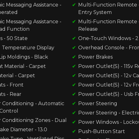
ic Messaging Assistance -
Multi-Function Remote -
perated
Entry System
ic Messaging Assistance -
Multi-Function Remote 
ad Function
Release
s - 50 State
One-Touch Windows - 2
l Temperature Display
Overhead Console - Fro
ip Moldings - Black
Power Brakes
t Material - Carpet
Power Outlet(S) - 115v R
terial - Carpet
Power Outlet(S) - 12v C
ts - Front
Power Outlet(S) - 12v F
ts - Rear
Power Outlet(S) - Usb F
r Conditioning - Automatic
Power Steering
Control
Power Steering - Electri
r Conditioning Zones - Dual
Power Windows - Locko
ake Diameter - 13.0
Push-Button Start
ake Type - Ventilated Disc