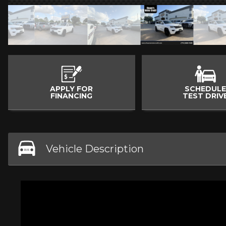
APPLY FOR
SCHEDULE
FINANCING
TEST DRIV
Vehicle Description