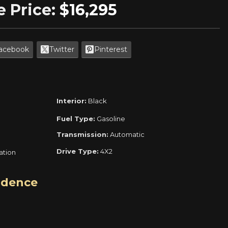
e Price:
$16,295
acebook
Twitter
Pinterest
Interior:
Black
Fuel Type:
Gasoline
Transmission:
Automatic
Drive Type:
4X2
ration
idence