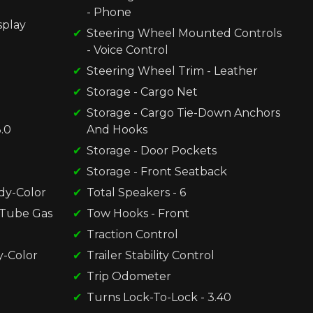
- Phone
splay
Steering Wheel Mounted Controls
- Voice Control
Steering Wheel Trim - Leather
Storage - Cargo Net
Storage - Cargo Tie-Down Anchors
.0
And Hooks
Storage - Door Pockets
Storage - Front Seatback
dy-Color
Total Speakers - 6
-Tube Gas
Tow Hooks - Front
Traction Control
y-Color
Trailer Stability Control
Trip Odometer
Turns Lock-To-Lock - 3.40