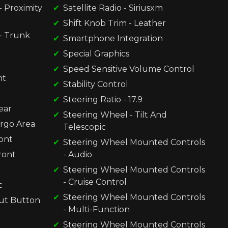
 Proximity
Satellite Radio - Siriusxm
Shift Knob Trim - Leather
- Trunk
Smartphone Integration
Special Graphics
Speed Sensitive Volume Control
nt
Stability Control
Steering Ratio - 17.9
ear
Steering Wheel - Tilt And
argo Area
Telescopic
ront
Steering Wheel Mounted Controls
ront
- Audio
Steering Wheel Mounted Controls
- Cruise Control
c
Steering Wheel Mounted Controls
ut Button
- Multi-Function
Steering Wheel Mounted Controls