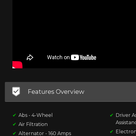
Features Overview
Abs - 4-Wheel
Driver A
Assistan
Air Filtration
Electron
Alternator - 160 Amps