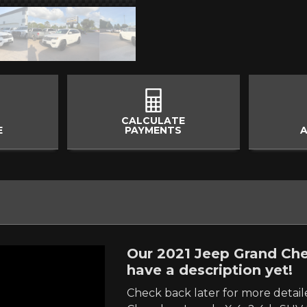
CALCULATE
E
PAYMENTS
A
Our 2021 Jeep Grand Che
have a description yet!
Check back later for more detai