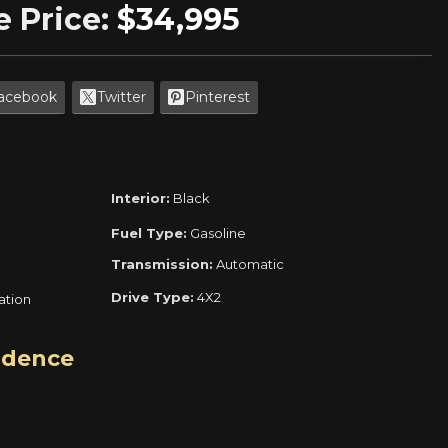
e Price:
$34,995
acebook
Twitter
Pinterest
Interior:
Black
Fuel Type:
Gasoline
Transmission:
Automatic
Drive Type:
4X2
ration
idence