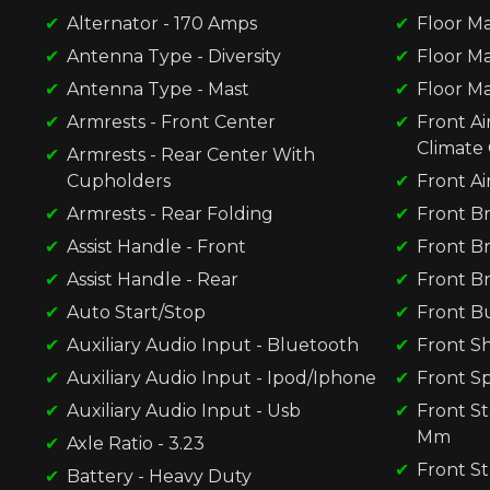
Alternator - 170 Amps
Floor Ma
Antenna Type - Diversity
Floor Ma
Antenna Type - Mast
Floor Ma
Armrests - Front Center
Front Ai
Climate 
Armrests - Rear Center With
Cupholders
Front Ai
Armrests - Rear Folding
Front Br
Assist Handle - Front
Front Br
Assist Handle - Rear
Front Br
Auto Start/Stop
Front B
Auxiliary Audio Input - Bluetooth
Front S
Auxiliary Audio Input - Ipod/Iphone
Front Sp
Auxiliary Audio Input - Usb
Front St
Mm
Axle Ratio - 3.23
Front St
Battery - Heavy Duty