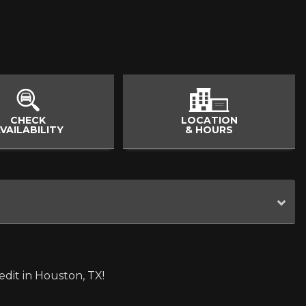
CHECK
LOCATION
VAILABILITY
& HOURS
dit in Houston, TX!