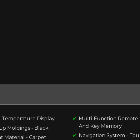
l Temperature Display
Multi-Function Remote -
And Key Memory
ip Moldings - Black
Navigation System - To
t Material - Carpet