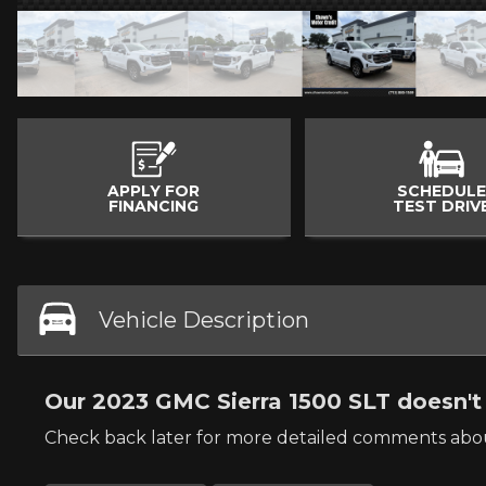
APPLY FOR
SCHEDULE
FINANCING
TEST DRIV
Vehicle Description
Our 2023 GMC Sierra 1500 SLT doesn't 
Check back later for more detailed comments abou