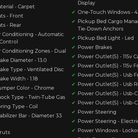
Display
terial - Carpet
One-Touch Windows - 4
ts - Front
Pickup Bed Cargo Mana
ts - Rear
Tie-Down Anchors
r Conditioning - Automatic
Pickup Bed Light - Led
Control
Power Brakes
r Conditioning Zones - Dual
Power Outlet(S) - 115v 
ake Diameter - 13.0
Power Outlet(S) - 115v F
ake Type - Ventilated Disc
Power Outlet(S) - Usb F
ake Width - 1.18
Power Outlet(S) - Usb R
umper Color - Chrome
Power Outlet(S) - Usb-C
hock Type - Twin-Tube Gas
Power Outlet(S) - Usb-C
ring Type - Coil
Power Steering
abilizer Bar - Diameter 33
Power Steering - Electri
Power Windows - Locko
ruts