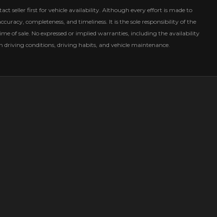
ct seller first for vehicle availability. Although every effort is made to
curacy, completeness, and timeliness. It is the sole responsibility of the
ime of sale. No expressed or implied warranties, including the availability
driving conditions, driving habits, and vehicle maintenance.