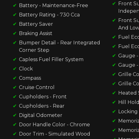
Front Su
Battery - Maintenance-Free
Indepe
Battery Rating - 730 Cca
Front S
Battery Saver
And Low
Braking Assist
Fuel Ec
Bumper Detail - Rear Integrated
Fuel Ec
Corner Step
Gauge - 
Capless Fuel Filler System
Gauge -
Clock
Grille C
Compass
Grille C
Cruise Control
Heated 
Cupholders - Front
Hill Hol
Cupholders - Rear
Locking 
Digital Odometer
Memorize
Door Handle Color - Chrome
Memorize
Door Trim - Simulated Wood