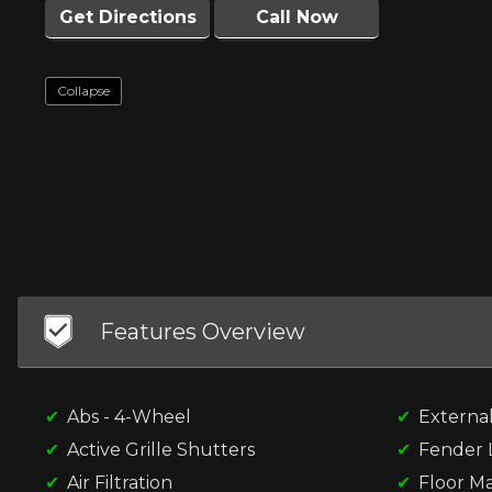
Get Directions
Call Now
Collapse
Features Overview
Abs - 4-Wheel
Externa
Active Grille Shutters
Fender L
Air Filtration
Floor Ma