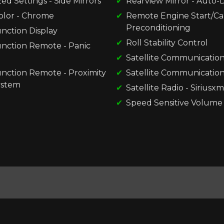
d Settings - Side Mirrors
Rearview Mirror - Auto
olor - Chrome
Remote Engine Start/Ca
Preconditioning
nction Display
Roll Stability Control
unction Remote - Panic
Satellite Communication
unction Remote - Proximity
Satellite Communications
ystem
Satellite Radio - Siriusxm
Speed Sensitive Volume