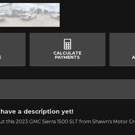
CALCULATE
E
PAYMENTS
A
have a description yet!
t this 2023 GMC Sierra 1500 SLT from Shawn's Motor Cre