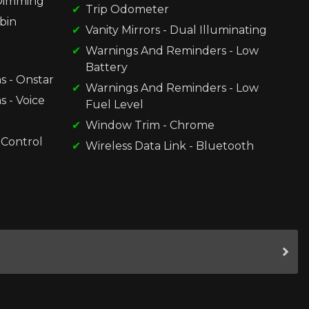
-Dimming
Trip Odometer
bin
Vanity Mirrors - Dual Illuminating
Warnings And Reminders - Low
Battery
s - Onstar
Warnings And Reminders - Low
 - Voice
Fuel Level
Window Trim - Chrome
 Control
Wireless Data Link - Bluetooth