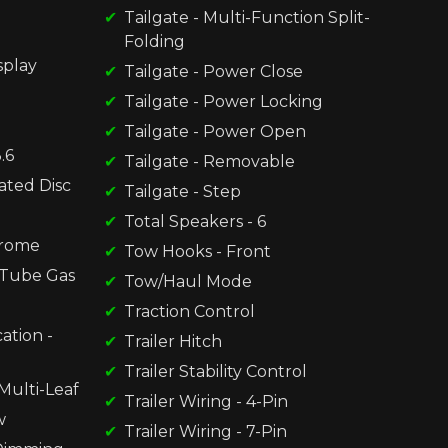
Tailgate - Multi-Function Split-
Folding
splay
Tailgate - Power Close
Tailgate - Power Locking
Tailgate - Power Open
.6
Tailgate - Removable
ated Disc
Tailgate - Step
Total Speakers - 6
hrome
Tow Hooks - Front
-Tube Gas
Tow/Haul Mode
Traction Control
ation -
Trailer Hitch
Trailer Stability Control
Multi-Leaf
Trailer Wiring - 4-Pin
w
Trailer Wiring - 7-Pin