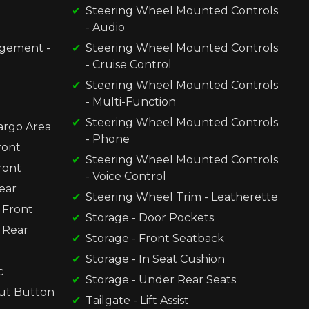
Steering Wheel Mounted Controls
- Audio
gement -
Steering Wheel Mounted Controls
- Cruise Control
Steering Wheel Mounted Controls
- Multi-Function
Steering Wheel Mounted Controls
Cargo Area
- Phone
ront
Steering Wheel Mounted Controls
ront
- Voice Control
ear
Steering Wheel Trim - Leatherette
 Front
Storage - Door Pockets
 Rear
Storage - Front Seatback
Storage - In Seat Cushion
c
Storage - Under Rear Seats
ut Button
Tailgate - Lift Assist