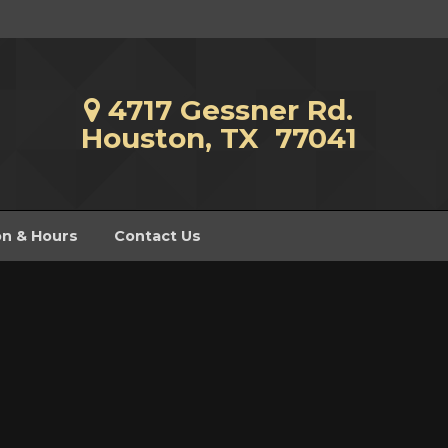
4717 Gessner Rd.
Houston, TX 77041
on & Hours
Contact Us