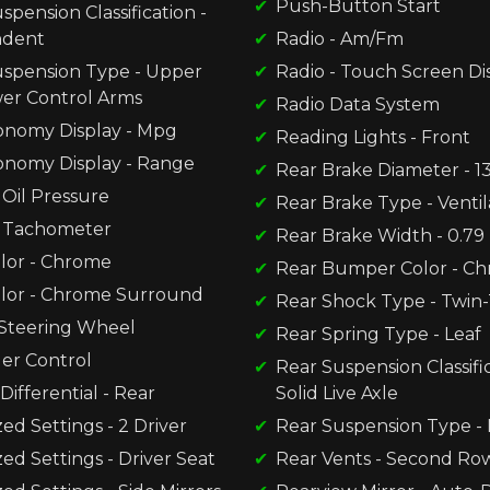
Push-Button Start
spension Classification -
ndent
Radio - Am/Fm
uspension Type - Upper
Radio - Touch Screen Di
er Control Arms
Radio Data System
onomy Display - Mpg
Reading Lights - Front
onomy Display - Range
Rear Brake Diameter - 13
Oil Pressure
Rear Brake Type - Ventil
 Tachometer
Rear Brake Width - 0.79
olor - Chrome
Rear Bumper Color - C
olor - Chrome Surround
Rear Shock Type - Twin
Steering Wheel
Rear Spring Type - Leaf
der Control
Rear Suspension Classific
Differential - Rear
Solid Live Axle
d Settings - 2 Driver
Rear Suspension Type - 
d Settings - Driver Seat
Rear Vents - Second Ro