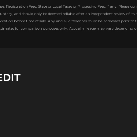
, Registration Fees, State or Local Taxes or Processing Fees, if any. Please conta
untary, and should only be deemed reliable after an independent review of its ac
ondition before time of sale. Any and all differences must be addressed prior to t
estimates for comparison purposes only. Actual mileage may vary depending on 
EDIT