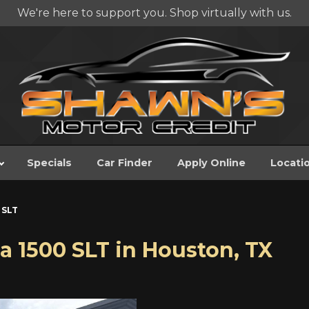
We're here to support you. Shop virtually with us.
Specials
Car Finder
Apply Online
Locati
 SLT
a 1500 SLT
in
Houston
,
TX