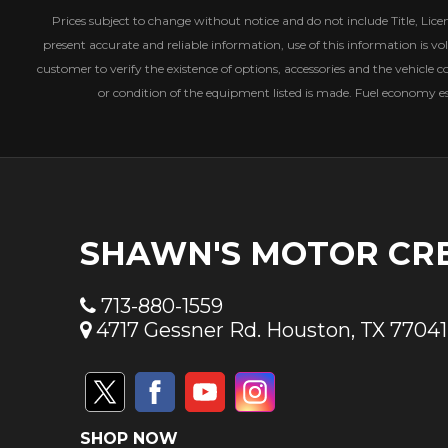
Prices subject to change without notice and do not include Title, License
present accurate and reliable information, use of this information is vol
customer to verify the existence of options, accessories and the vehicle c
or condition of the equipment listed is made. Fuel economy 
SHAWN'S MOTOR CR
713-880-1559
4717 Gessner Rd. Houston, TX 77041
SHOP NOW