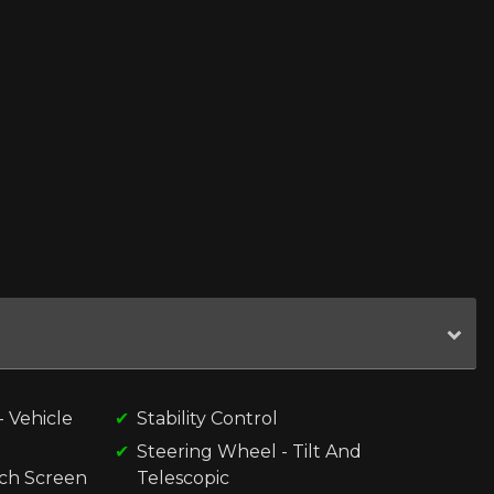
 Vehicle
Stability Control
Steering Wheel - Tilt And
uch Screen
Telescopic