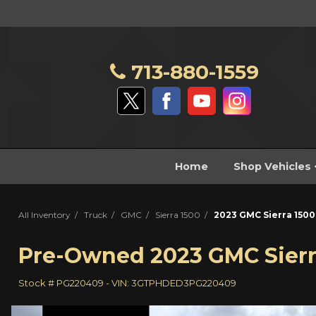
713-880-1559
Home
Shop Vehicles
All Inventory
/
Truck
/
GMC
/
Sierra 1500
/
2023 GMC Sierra 1500
Pre-Owned
2023 GMC Sierr
Stock #
PG220409
-
VIN:
3GTPHDED3PG220409