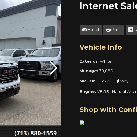
Internet
Sal
Email
Print
F
Vehicle Info
Exterior:
White
Mileage:
70,880
MPG:
16 City / 21 Highway
Engine:
V8 5.3L Natural Aspi
Shop with Conf