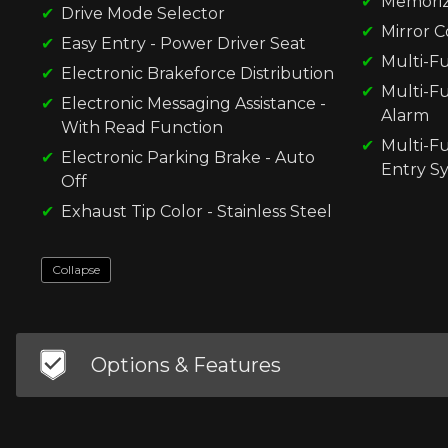
Memorize
Drive Mode Selector
Mirror C
Easy Entry - Power Driver Seat
Multi-Fu
Electronic Brakeforce Distribution
Multi-F
Electronic Messaging Assistance -
Alarm
With Read Function
Multi-F
Electronic Parking Brake - Auto
Entry S
Off
Exhaust Tip Color - Stainless Steel
Collapse
Options & Features