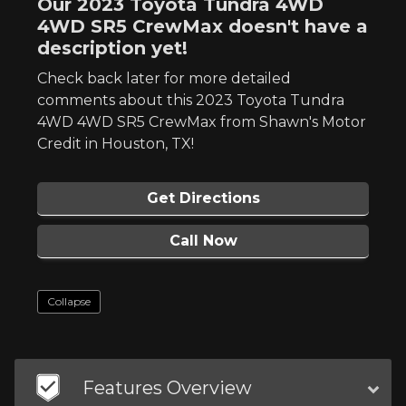
Our 2023 Toyota Tundra 4WD
4WD SR5 CrewMax doesn't have a
description yet!
Check back later for more detailed
comments about this 2023 Toyota Tundra
4WD 4WD SR5 CrewMax from Shawn's Motor
Credit in Houston, TX!
Get Directions
Call Now
Collapse
Features Overview