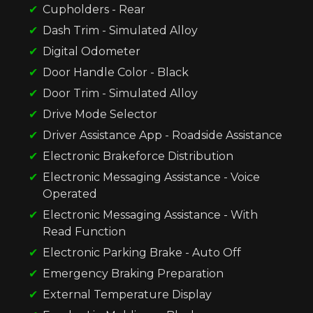
Cupholders - Rear
Dash Trim - Simulated Alloy
Digital Odometer
Door Handle Color - Black
Door Trim - Simulated Alloy
Drive Mode Selector
Driver Assistance App - Roadside Assistance
Electronic Brakeforce Distribution
Electronic Messaging Assistance - Voice
Operated
Electronic Messaging Assistance - With
Read Function
Electronic Parking Brake - Auto Off
Emergency Braking Preparation
External Temperature Display