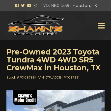
Facebook
Twitter
YouTube
Instagram
713-880-1559 | Houston, TX
Pre-Owned
2023 Toyota
Tundra 4WD 4WD SR5
CrewMax
in
Houston
,
TX
Stock #
PX087891
-
VIN:
5TFLA5DB4PX087891