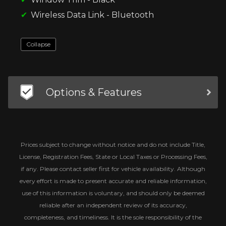
Wireless Data Link - Bluetooth
Collapse
Options & Features
Prices subject to change without notice and do not include Title,
License, Registration Fees, State or Local Taxes or Processing Fees,
if any. Please contact seller first for vehicle availability. Although
every effort is made to present accurate and reliable information,
use of this information is voluntary, and should only be deemed
reliable after an independent review of its accuracy,
completeness, and timeliness. It is the sole responsibility of the