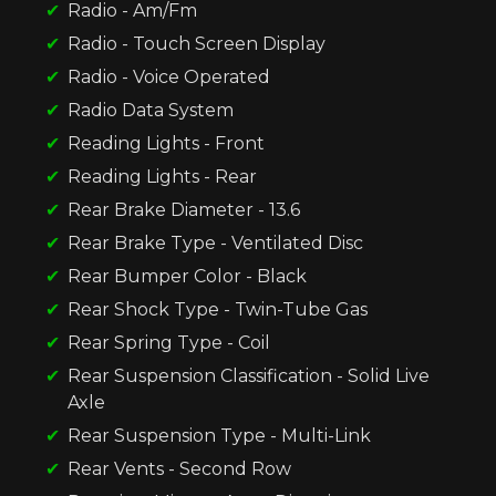
Radio - Am/Fm
Radio - Touch Screen Display
Radio - Voice Operated
Radio Data System
Reading Lights - Front
Reading Lights - Rear
Rear Brake Diameter - 13.6
Rear Brake Type - Ventilated Disc
Rear Bumper Color - Black
Rear Shock Type - Twin-Tube Gas
Rear Spring Type - Coil
Rear Suspension Classification - Solid Live
Axle
Rear Suspension Type - Multi-Link
Rear Vents - Second Row