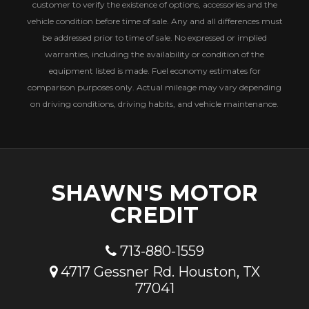
customer to verify the existence of options, accessories and the
vehicle condition before time of sale. Any and all differences must
be addressed prior to time of sale. No expressed or implied
warranties, including the availability or condition of the
equipment listed is made. Fuel economy estimates for
comparison purposes only. Actual mileage may vary depending
on driving conditions, driving habits, and vehicle maintenance.
SHAWN'S MOTOR
CREDIT
713-880-1559
4717 Gessner Rd. Houston, TX
77041