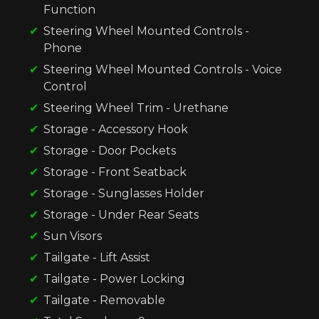
Function
Steering Wheel Mounted Controls -
Phone
Steering Wheel Mounted Controls - Voice
Control
Steering Wheel Trim - Urethane
Storage - Accessory Hook
Storage - Door Pockets
Storage - Front Seatback
Storage - Sunglasses Holder
Storage - Under Rear Seats
Sun Visors
Tailgate - Lift Assist
Tailgate - Power Locking
Tailgate - Removable