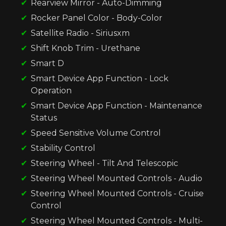
Rearview Mirror - Auto-Dimming
Rocker Panel Color - Body-Color
Satellite Radio - Siriusxm
Shift Knob Trim - Urethane
Smart D
Smart Device App Function - Lock
Operation
Smart Device App Function - Maintenance
Status
Speed Sensitive Volume Control
Stability Control
Steering Wheel - Tilt And Telescopic
Steering Wheel Mounted Controls - Audio
Steering Wheel Mounted Controls - Cruise
Control
Steering Wheel Mounted Controls - Multi-