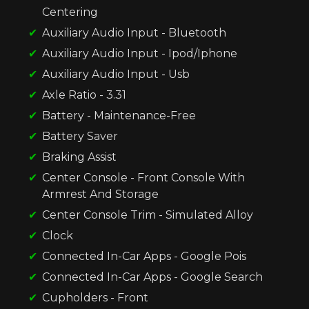
Centering
Auxiliary Audio Input - Bluetooth
Auxiliary Audio Input - Ipod/Iphone
Auxiliary Audio Input - Usb
Axle Ratio - 3.31
Battery - Maintenance-Free
Battery Saver
Braking Assist
Center Console - Front Console With
Armrest And Storage
Center Console Trim - Simulated Alloy
Clock
Connected In-Car Apps - Google Pois
Connected In-Car Apps - Google Search
Cupholders - Front