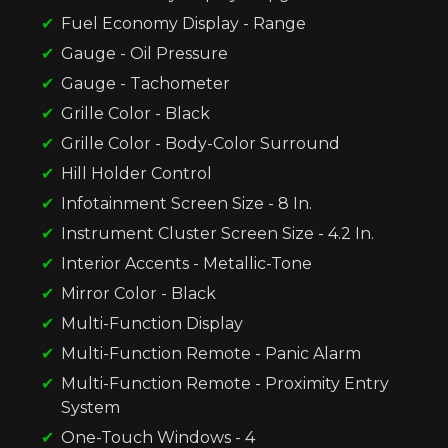
Fuel Economy Display - Range
Gauge - Oil Pressure
Gauge - Tachometer
Grille Color - Black
Grille Color - Body-Color Surround
Hill Holder Control
Infotainment Screen Size - 8 In.
Instrument Cluster Screen Size - 4.2 In.
Interior Accents - Metallic-Tone
Mirror Color - Black
Multi-Function Display
Multi-Function Remote - Panic Alarm
Multi-Function Remote - Proximity Entry
System
One-Touch Windows - 4