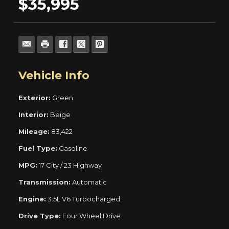
$35,995
Vehicle Info
Exterior:
Green
Interior:
Beige
Mileage:
83,422
Fuel Type:
Gasoline
MPG:
17 City / 23 Highway
Transmission:
Automatic
Engine:
3.5L V6 Turbocharged
Drive Type:
Four Wheel Drive