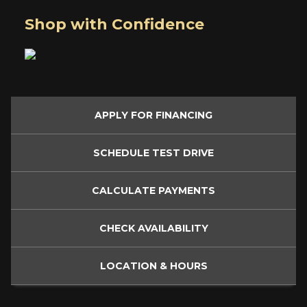
Shop with Confidence
APPLY FOR
FINANCING
SCHEDULE
TEST DRIVE
CALCULATE
PAYMENTS
CHECK
AVAILABILITY
LOCATION
& HOURS