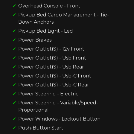
Overhead Console - Front
Pickup Bed Cargo Management - Tie-
Down Anchors
Pickup Bed Light - Led
Power Brakes
Power Outlet(S) - 12v Front
Power Outlet(S) - Usb Front
Power Outlet(S) - Usb Rear
Power Outlet(S) - Usb-C Front
Power Outlet(S) - Usb-C Rear
Power Steering - Electric
Power Steering - Variable/Speed-
Proportional
Power Windows - Lockout Button
Push-Button Start