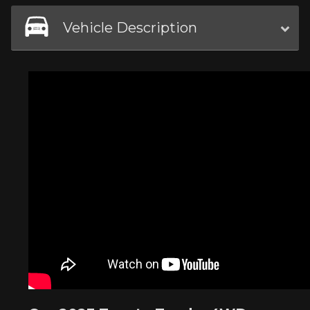
Vehicle Description