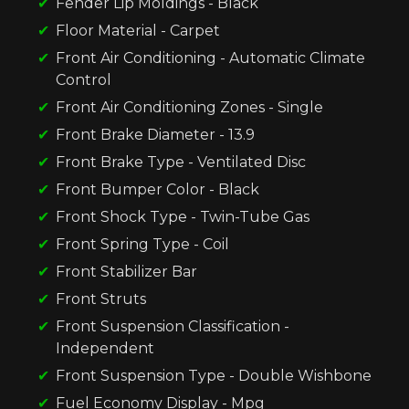
Fender Lip Moldings - Black
Floor Material - Carpet
Front Air Conditioning - Automatic Climate
Control
Front Air Conditioning Zones - Single
Front Brake Diameter - 13.9
Front Brake Type - Ventilated Disc
Front Bumper Color - Black
Front Shock Type - Twin-Tube Gas
Front Spring Type - Coil
Front Stabilizer Bar
Front Struts
Front Suspension Classification -
Independent
Front Suspension Type - Double Wishbone
Fuel Economy Display - Mpg