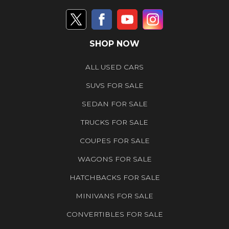
SHOP NOW
ALL USED CARS
SUVS FOR SALE
SEDAN FOR SALE
TRUCKS FOR SALE
COUPES FOR SALE
WAGONS FOR SALE
HATCHBACKS FOR SALE
MINIVANS FOR SALE
CONVERTIBLES FOR SALE