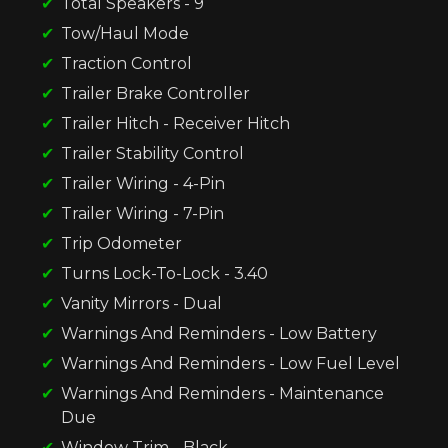
Total Speakers - 9
Tow/Haul Mode
Traction Control
Trailer Brake Controller
Trailer Hitch - Receiver Hitch
Trailer Stability Control
Trailer Wiring - 4-Pin
Trailer Wiring - 7-Pin
Trip Odometer
Turns Lock-To-Lock - 3.40
Vanity Mirrors - Dual
Warnings And Reminders - Low Battery
Warnings And Reminders - Low Fuel Level
Warnings And Reminders - Maintenance
Due
Window Trim - Black