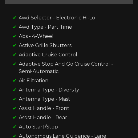
4wd Selector - Electronic Hi-Lo
4wd Type - Part Time
Abs - 4-Wheel
Active Grille Shutters
Adaptive Cruise Control
Adaptive Stop And Go Cruise Control -
Semi-Automatic
Air Filtration
Antenna Type - Diversity
Antenna Type - Mast
Assist Handle - Front
Assist Handle - Rear
Auto Start/Stop
Autonomous Lane Guidance - Lane