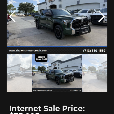
Internet
Sale Price: