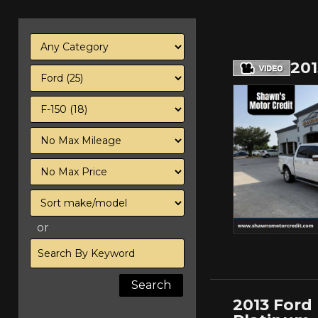
20
Filter
Mileage
Filter
Price
Sort
or
Search
by
Keyword
2013 Ford 