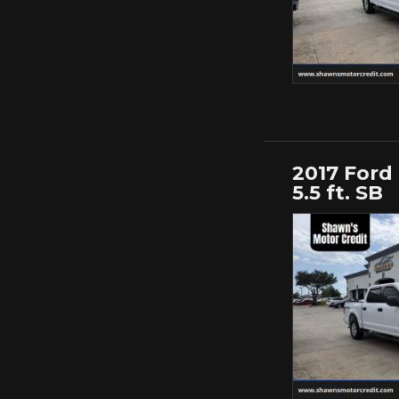
2017 Ford
5.5 ft. SB