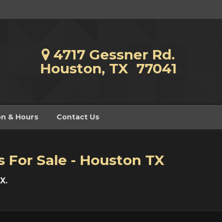
4717 Gessner Rd.
Houston, TX 77041
on & Hours
Contact Us
s For Sale - Houston TX
X.