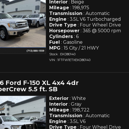
Interior
: Beige
Mileage
: 198,975
Transmission
: Automatic
Engine
: 3.5L V6 Turbocharged
Drive Type
: Four Wheel Drive
Horsepower
: 365 @ 5000 rpm
Cylinders
: 6
Fuel
: Gasoline
MPG
: 15 City / 21 HWY
Stock : EKD80140
VIN : 1FTFW1ETXEKD80140
6 Ford F-150 XL 4x4 4dr
erCrew 5.5 ft. SB
Exterior
: White
Interior
: Gray
Mileage
: 198,722
Transmission
: Automatic
Engine
: 3.5L V6
Drive Type
: Four Wheel Drive