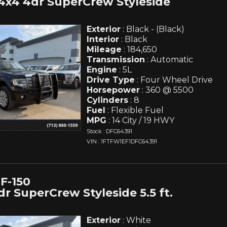
4x4 4dr SuperCrew Styleside
Exterior
: Black - (Black)
Interior
: Black
Mileage
: 184,650
Transmission
: Automatic
Engine
: 5L
Drive Type
: Four Wheel Drive
Horsepower
: 360 @ 5500
Cylinders
: 8
Fuel
: Flexible Fuel
MPG
: 14 City / 19 HWY
Stock : DFC64391
VIN : 1FTFW1EF1DFC64391
F-150
r SuperCrew Styleside 5.5 ft.
Exterior
: White