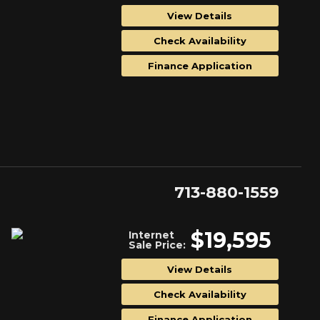
View Details
Check Availability
Finance Application
713-880-1559
$19,595
Internet
Sale Price:
View Details
Check Availability
Finance Application