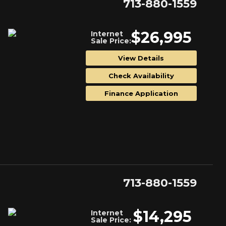
713-880-1559
$26,995
Internet
Sale Price:
View Details
Check Availability
Finance Application
713-880-1559
$14,295
Internet
Sale Price: