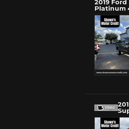
2019 Ford 
Platinum 
201
Sup