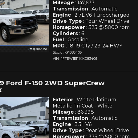
Mileage
: 147,677
Transmission
: Automatic
Engine
: 2.7L V6 Turbocharged
Drive Type
: Four Wheel Drive
Horsepower
: 325 @ 5000 rpm
Cylinders
: 6
Fuel
: Gasoline
MPG
: 18-19 City / 23-24 HWY
Stock : KKD83406
VIN : 1FTEW1EP1KKD83406
19 Ford F-150 2WD SuperCrew
x
Exterior
: White Platinum
Metallic Tri-Coat - White
Mileage
: 86,398
Transmission
: Automatic
Engine
: 3.5L V6
Drive Type
: Rear Wheel Drive
Horsepower
: 375 @ 5000 rpm