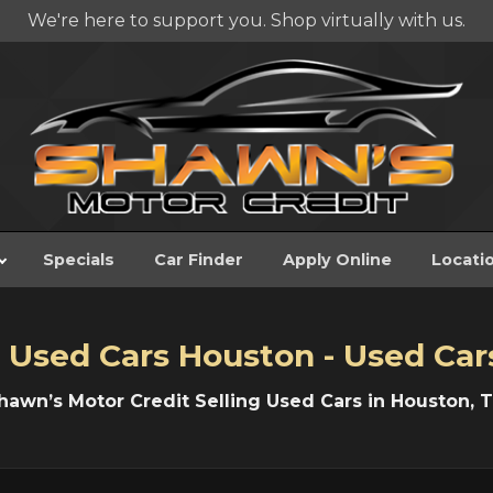
We're here to support you. Shop virtually with us.
Specials
Car Finder
Apply Online
Locati
 Used Cars Houston - Used Car
hawn’s Motor Credit Selling Used Cars in Houston, T