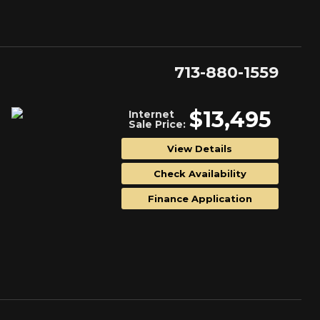
713-880-1559
$13,495
Internet
Sale Price:
View Details
Check Availability
Finance Application