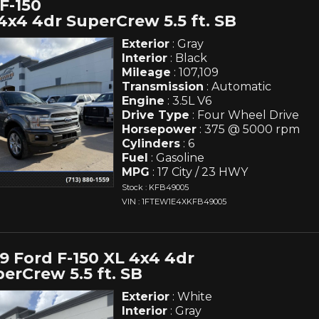
F-150
4x4 4dr SuperCrew 5.5 ft. SB
Exterior
: Gray
Interior
: Black
Mileage
: 107,109
Transmission
: Automatic
Engine
: 3.5L V6
Drive Type
: Four Wheel Drive
Horsepower
: 375 @ 5000 rpm
Cylinders
: 6
Fuel
: Gasoline
MPG
: 17 City / 23 HWY
Stock : KFB49005
VIN : 1FTEW1E4XKFB49005
9 Ford F-150 XL 4x4 4dr
erCrew 5.5 ft. SB
Exterior
: White
Interior
: Gray