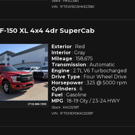
Stock : HKE23561
VIN : 1FTEW1EG5HKE23561
 F-150 XL 4x4 4dr SuperCab
Exterior
: Red
Interior
: Gray
Mileage
: 158,675
Transmission
: Automatic
Engine
: 2.7L V6 Turbocharged
Drive Type
: Four Wheel Drive
Horsepower
: 325 @ 5000 rpm
Cylinders
: 6
Fuel
: Gasoline
MPG
: 18-19 City / 23-24 HWY
Stock : KKC02597
VIN : 1FTEX1EP0KKC02597