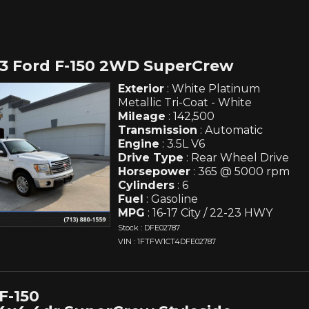
13 Ford F-150 2WD SuperCrew
Exterior
: White Platinum
Metallic Tri-Coat - White
Mileage
: 142,500
Transmission
: Automatic
Engine
: 3.5L V6
Drive Type
: Rear Wheel Drive
Horsepower
: 365 @ 5000 rpm
Cylinders
: 6
Fuel
: Gasoline
MPG
: 16-17 City / 22-23 HWY
Stock : DFE02787
VIN : 1FTFW1CT4DFE02787
F-150