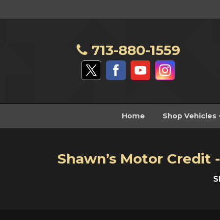
713-880-1559
Home
Shop Vehicles
Shawn’s Motor Credit -
S