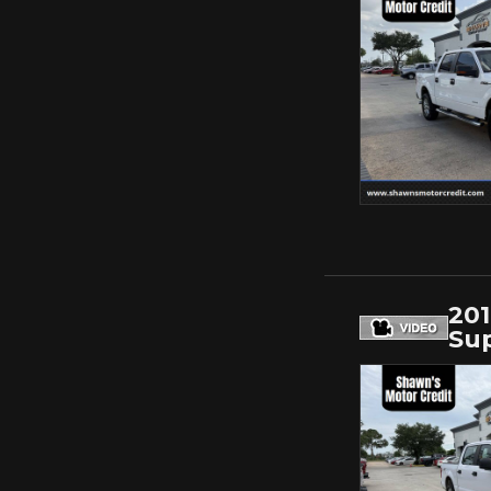
201
Sup