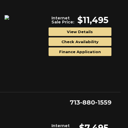
$11,495
Internet
Sale Price:
View Details
Check Availability
Finance Application
713-880-1559
$7,495
Internet