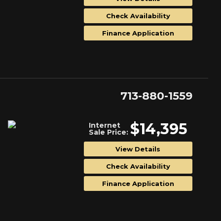
Check Availability
Finance Application
713-880-1559
$14,395
Internet
Sale Price:
View Details
Check Availability
Finance Application