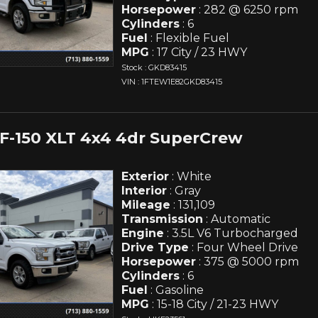
Horsepower
: 282 @ 6250 rpm
Cylinders
: 6
Fuel
: Flexible Fuel
MPG
: 17 City / 23 HWY
Stock : GKD83415
VIN : 1FTEW1E82GKD83415
 F-150 XLT 4x4 4dr SuperCrew
Exterior
: White
Interior
: Gray
Mileage
: 131,109
Transmission
: Automatic
Engine
: 3.5L V6 Turbocharged
Drive Type
: Four Wheel Drive
Horsepower
: 375 @ 5000 rpm
Cylinders
: 6
Fuel
: Gasoline
MPG
: 15-18 City / 21-23 HWY