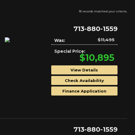
18 records matched your criteria.
713-880-1559
$11,495
Was:
Special Price:
$10,895
View Details
Check Availability
Finance Application
713-880-1559