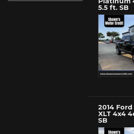
Platinum 
5.5 ft. SB
2014 Ford 
XLT 4x4 4d
SB