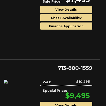
Sale Price:
View Details
Check Availability
Finance Application
713-880-1559
$10,295
Was:
Special Price:
$9,495
View Details