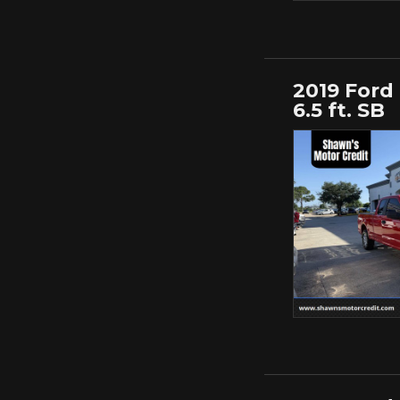
2019 Ford
6.5 ft. SB