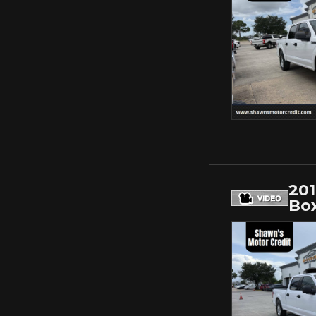
20
Bo