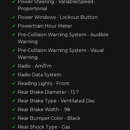
Power Steering - Variable/Speed-
Proportional
Power Windows - Lockout Button
Powertrain Hour Meter
Pre-Collision Warning System - Audible
Warning
Pre-Collision Warning System - Visual
Warning
Radio - Am/Fm
Radio Data System
Reading Lights - Front
Rear Brake Diameter - 13.7
Rear Brake Type - Ventilated Disc
Rear Brake Width - .98
Rear Bumper Color - Black
Rear Shock Type - Gas