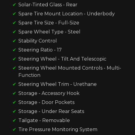
Solar-Tinted Glass - Rear
Spare Tire Mount Location - Underbody
Spare Tire Size - Full-Size
Spare Wheel Type - Steel
Stability Control
Steering Ratio - 17
Steering Wheel - Tilt And Telescopic
Steering Wheel Mounted Controls - Multi-
Function
Steering Wheel Trim - Urethane
Storage - Accessory Hook
Storage - Door Pockets
Storage - Under Rear Seats
Tailgate - Removable
Tire Pressure Monitoring System