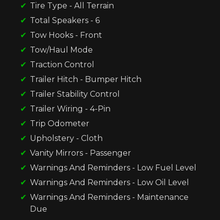
Tire Type - All Terrain
Total Speakers - 6
Tow Hooks - Front
Tow/Haul Mode
Traction Control
Trailer Hitch - Bumper Hitch
Trailer Stability Control
Trailer Wiring - 4-Pin
Trip Odometer
Upholstery - Cloth
Vanity Mirrors - Passenger
Warnings And Reminders - Low Fuel Level
Warnings And Reminders - Low Oil Level
Warnings And Reminders - Maintenance
Due