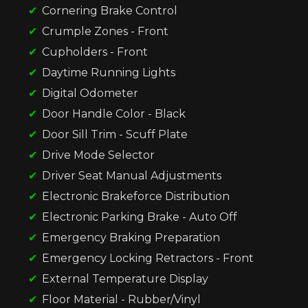
Cornering Brake Control
Crumple Zones - Front
Cupholders - Front
Daytime Running Lights
Digital Odometer
Door Handle Color - Black
Door Sill Trim - Scuff Plate
Drive Mode Selector
Driver Seat Manual Adjustments
Electronic Brakeforce Distribution
Electronic Parking Brake - Auto Off
Emergency Braking Preparation
Emergency Locking Retractors - Front
External Temperature Display
Floor Material - Rubber/Vinyl