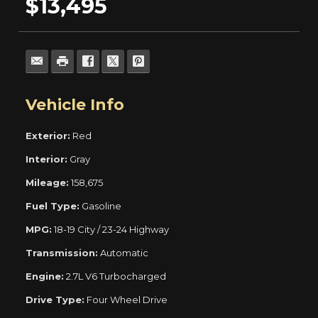
$13,495
Vehicle Info
Exterior:
Red
Interior:
Gray
Mileage:
158,675
Fuel Type:
Gasoline
MPG:
18-19 City / 23-24 Highway
Transmission:
Automatic
Engine:
2.7L V6 Turbocharged
Drive Type:
Four Wheel Drive