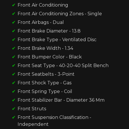
Front Air Conditioning
Front Air Conditioning Zones - Single
Front Airbags - Dual
Front Brake Diameter - 13.8
Front Brake Type - Ventilated Disc
Front Brake Width - 1.34
Front Bumper Color - Black
Front Seat Type - 40-20-40 Split Bench
Front Seatbelts - 3-Point
Front Shock Type - Gas
Front Spring Type - Coil
Front Stabilizer Bar - Diameter 36 Mm
Front Struts
Front Suspension Classification -
Independent