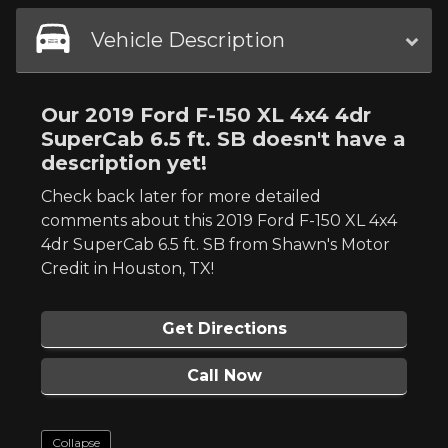
Vehicle Description
Our 2019 Ford F-150 XL 4x4 4dr
SuperCab 6.5 ft. SB doesn't have a
description yet!
Check back later for more detailed
comments about this 2019 Ford F-150 XL 4x4
4dr SuperCab 6.5 ft. SB from Shawn's Motor
Credit in Houston, TX!
Get Directions
Call Now
Collapse