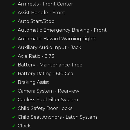
Armrests - Front Center
Assist Handle - Front
Auto Start/Stop
Automatic Emergency Braking - Front
Automatic Hazard Warning Lights
Auxiliary Audio Input - Jack
Axle Ratio - 3.73
Battery - Maintenance-Free
Battery Rating - 610 Cca
Braking Assist
Camera System - Rearview
Capless Fuel Filler System
Child Safety Door Locks
Child Seat Anchors - Latch System
Clock