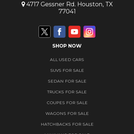
4717 Gessner Rd. Houston, TX
77041
SHOP NOW
ALL USED CARS
SUVS FOR SALE
SEDAN FOR SALE
TRUCKS FOR SALE
COUPES FOR SALE
WAGONS FOR SALE
HATCHBACKS FOR SALE