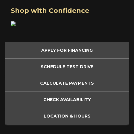
Shop with Confidence
APPLY FOR
FINANCING
SCHEDULE
TEST DRIVE
CALCULATE
PAYMENTS
CHECK
AVAILABILITY
LOCATION
& HOURS