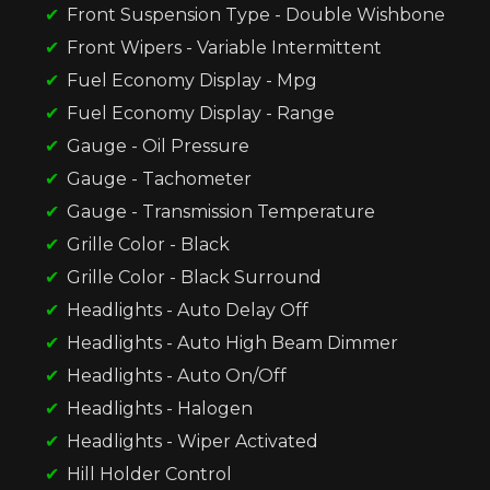
Front Suspension Type - Double Wishbone
Front Wipers - Variable Intermittent
Fuel Economy Display - Mpg
Fuel Economy Display - Range
Gauge - Oil Pressure
Gauge - Tachometer
Gauge - Transmission Temperature
Grille Color - Black
Grille Color - Black Surround
Headlights - Auto Delay Off
Headlights - Auto High Beam Dimmer
Headlights - Auto On/Off
Headlights - Halogen
Headlights - Wiper Activated
Hill Holder Control