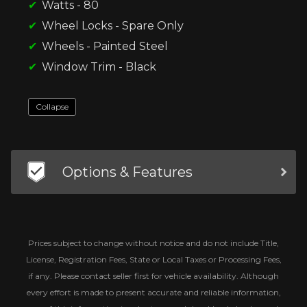
Watts - 80
Wheel Locks - Spare Only
Wheels - Painted Steel
Window Trim - Black
Collapse
Options & Features
Prices subject to change without notice and do not include Title,
License, Registration Fees, State or Local Taxes or Processing Fees,
if any. Please contact seller first for vehicle availability. Although
every effort is made to present accurate and reliable information,