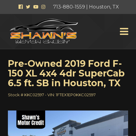
Facebook
Twitter
YouTube
Instagram
713-880-1559 | Houston, TX
Pre-Owned
2019 Ford F-
150 XL 4x4 4dr SuperCab
6.5 ft. SB
in
Houston
,
TX
Stock #
KKC02597
-
VIN:
1FTEX1EP0KKC02597