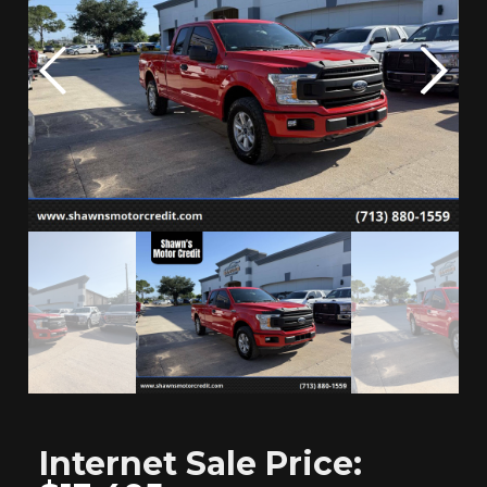
Internet
Sale Price: