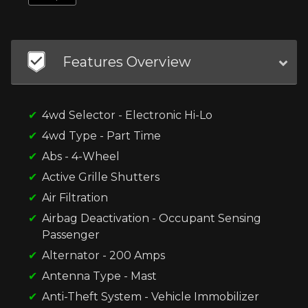
Features Overview
4wd Selector - Electronic Hi-Lo
4wd Type - Part Time
Abs - 4-Wheel
Active Grille Shutters
Air Filtration
Airbag Deactivation - Occupant Sensing
Passenger
Alternator - 200 Amps
Antenna Type - Mast
Anti-Theft System - Vehicle Immobilizer