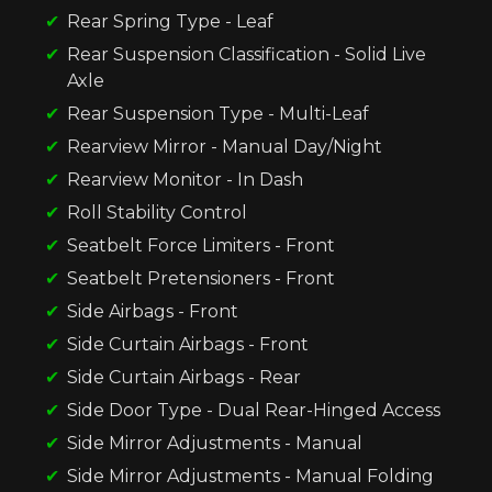
Rear Spring Type - Leaf
Rear Suspension Classification - Solid Live
Axle
Rear Suspension Type - Multi-Leaf
Rearview Mirror - Manual Day/Night
Rearview Monitor - In Dash
Roll Stability Control
Seatbelt Force Limiters - Front
Seatbelt Pretensioners - Front
Side Airbags - Front
Side Curtain Airbags - Front
Side Curtain Airbags - Rear
Side Door Type - Dual Rear-Hinged Access
Side Mirror Adjustments - Manual
Side Mirror Adjustments - Manual Folding