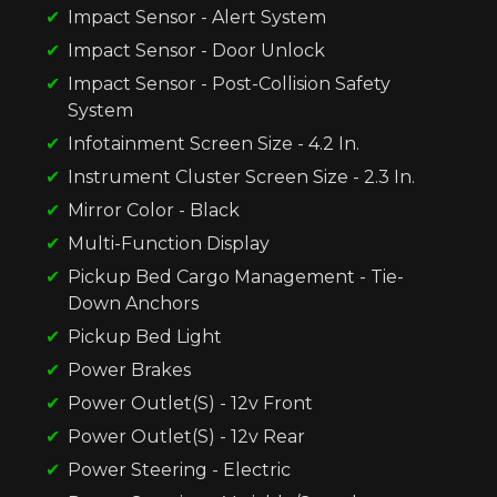
Impact Sensor - Alert System
Impact Sensor - Door Unlock
Impact Sensor - Post-Collision Safety
System
Infotainment Screen Size - 4.2 In.
Instrument Cluster Screen Size - 2.3 In.
Mirror Color - Black
Multi-Function Display
Pickup Bed Cargo Management - Tie-
Down Anchors
Pickup Bed Light
Power Brakes
Power Outlet(S) - 12v Front
Power Outlet(S) - 12v Rear
Power Steering - Electric