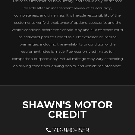
use of this information is voluntary, and should only be deemed
reliable after an independent review of its accuracy,
completeness, and timeliness. It is the sole responsibility of the
customer to verify the existence of options, accessories and the
vehicle condition before time of sale. Any and all differences must
be addressed prior to time of sale. No expressed or implied
warranties, including the availability or condition of the
equipment listed is made. Fuel economy estimates for
comparison purposes only. Actual mileage may vary depending
on driving conditions, driving habits, and vehicle maintenance.
SHAWN'S MOTOR
CREDIT
713-880-1559